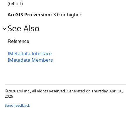
(64 bit)
ArcGIS Pro version:
3.0 or higher.
See Also
Reference
IMetadata Interface
IMetadata Members
©2026 Esri Inc., All Rights Reserved. Generated on Thursday, April 30,
2026
Send feedback