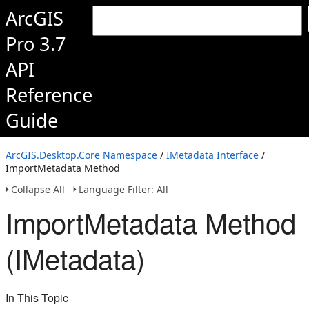
ArcGIS
Pro 3.7
API
Reference
Guide
ArcGIS.Desktop.Core Namespace
/
IMetadata Interface
/
ImportMetadata Method
Collapse All
Language Filter: All
ImportMetadata Method
(IMetadata)
In This Topic