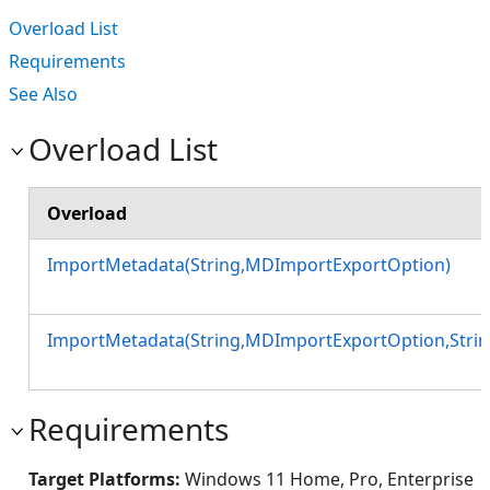
Overload List
Requirements
See Also
Overload List
Overload
ImportMetadata(String,MDImportExportOption)
ImportMetadata(String,MDImportExportOption,Strin
Requirements
Target Platforms:
Windows 11 Home, Pro, Enterprise