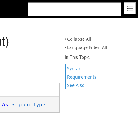
t)
Collapse All
Language Filter: All
In This Topic
Syntax
Requirements
See Also
 
As
SegmentType