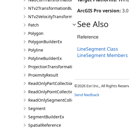
NTv2TransformationBuilder
ArcGIS Pro version:
3.0
NTv2VelocityTransformationBuilder
See Also
Patch
Polygon
Reference
PolygonBuilderEx
LineSegment Class
Polyline
LineSegment Members
PolylineBuilderEx
ProjectionTransformation
ProximityResult
ReadOnlyPartCollection
©2026 Esri Inc., All Rights Rese
ReadOnlyPointCollection
Send feedback
ReadOnlySegmentCollection
Segment
SegmentBuilderEx
SpatialReference