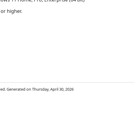
 or higher.
rved. Generated on Thursday, April 30, 2026