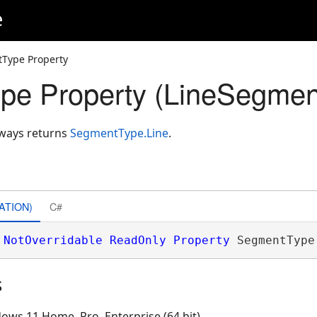
e
Type Property
pe Property (LineSegmen
lways returns
SegmentType.Line
.
ATION)
C#
NotOverridable
ReadOnly
Property
 SegmentType
s
ows 11 Home, Pro, Enterprise (64 bit)