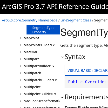
ArcGIS Pro 3.7 API Reference Guid
IsCurve Property
Length Property
Length3D
ArcGIS.Core.Geometry Namespace
/
LineSegment Class
/ Segment
Property
SegmentTy
SegmentType
Property
MapPoint
MapPointBuilderEx
Gets the segment type. A
Material
Syntax
Multipart
MultipartBuilderEx
VISUAL BASIC (DECLAR
Multipatch
MultipatchBuilderEx
Public
Overrides
Multipoint
MultipointBuilderEx
Requirement
NadCon5TransformationBuilder
Target Platforms:
Wind
NadConTransformationBuilder