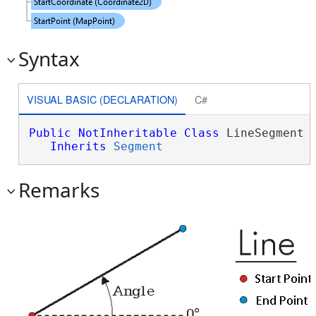
Syntax
VISUAL BASIC (DECLARATION)
C#
Public
NotInheritable
Class
 LineSegment 

Inherits
Segment
Remarks