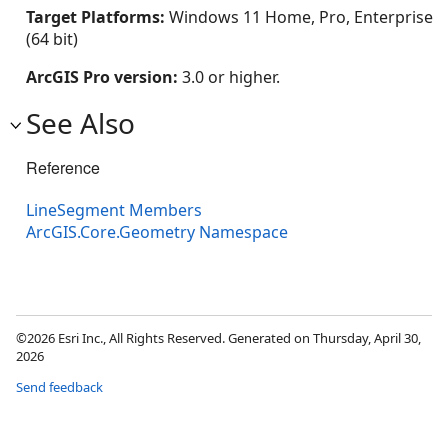
Target Platforms:
Windows 11 Home, Pro, Enterprise
(64 bit)
ArcGIS Pro version:
3.0 or higher.
See Also
Reference
LineSegment Members
ArcGIS.Core.Geometry Namespace
©2026 Esri Inc., All Rights Reserved. Generated on Thursday, April 30,
2026
Send feedback