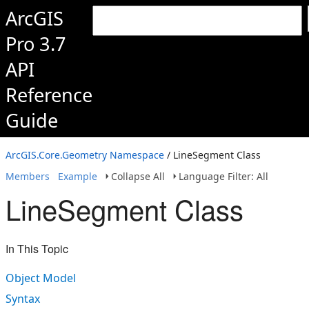
ArcGIS
Pro 3.7
API
Reference
Guide
ArcGIS.Core.Geometry Namespace
/ LineSegment Class
Members
Example
Collapse All
Language Filter: All
LineSegment Class
In This Topic
Object Model
Syntax