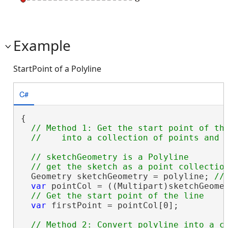
Example
StartPoint of a Polyline
C#
{

// Method 1: Get the start point of the
// sketchGeometry is a Polyline

  Geometry sketchGeometry = polyline; 
var
 pointCol = ((Multipart)sketchGeomet
var
 firstPoint = pointCol[0];

// Method 2: Convert polyline into a co