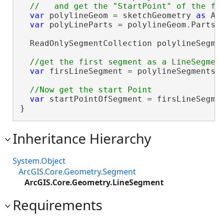
var
 polylineGeom = sketchGeometry 
as
 A
var
 polyLineParts = polylineGeom.Parts;
  ReadOnlySegmentCollection polylineSegme
var
 firsLineSegment = polylineSegments
var
 startPointOfSegment = firsLineSegme
}
Inheritance Hierarchy
System.Object
ArcGIS.Core.Geometry.Segment
ArcGIS.Core.Geometry.LineSegment
Requirements