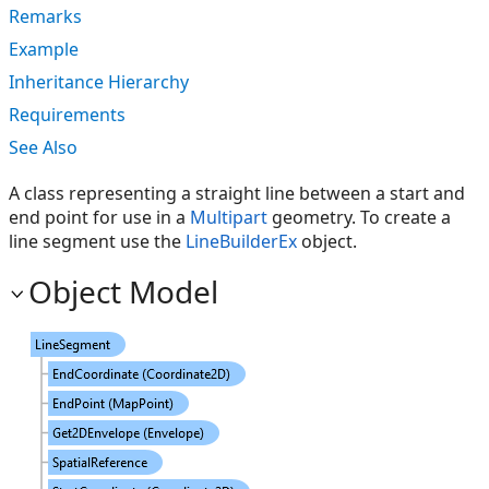
Remarks
Example
Inheritance Hierarchy
Requirements
See Also
A class representing a straight line between a start and
end point for use in a
Multipart
geometry. To create a
line segment use the
LineBuilderEx
object.
Object Model