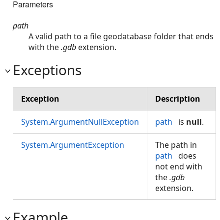
Parameters
path
A valid path to a file geodatabase folder that ends
with the
.gdb
extension.
Exceptions
Exception
Description
System.ArgumentNullException
path
is
null
.
System.ArgumentException
The path in
path
does
not end with
the
.gdb
extension.
Example