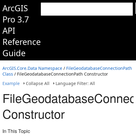
ArcGIS
Pro 3.7
API
Reference
Guide
ArcGIS.Core.Data Namespace
/
FileGeodatabaseConnectionPath
Class
/ FileGeodatabaseConnectionPath Constructor
Example
Collapse All
Language Filter: All
FileGeodatabaseConnec
Constructor
In This Topic