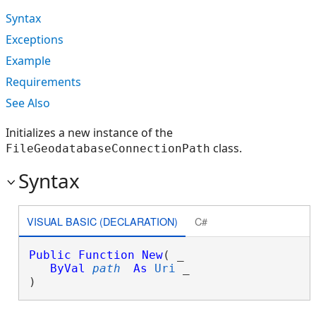
Syntax
Exceptions
Example
Requirements
See Also
Initializes a new instance of the
class.
FileGeodatabaseConnectionPath
Syntax
VISUAL BASIC (DECLARATION)
C#
Public
Function
New
( _

ByVal
path
As
Uri
 _

)