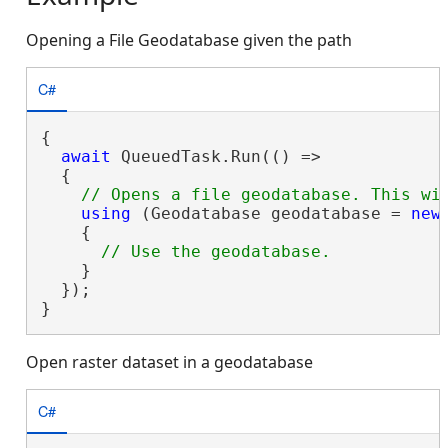
Opening a File Geodatabase given the path
C#
{

await
 QueuedTask.Run(() =>

  {

using
 (Geodatabase geodatabase = 
new
    {

    }

  });

}
Open raster dataset in a geodatabase
C#