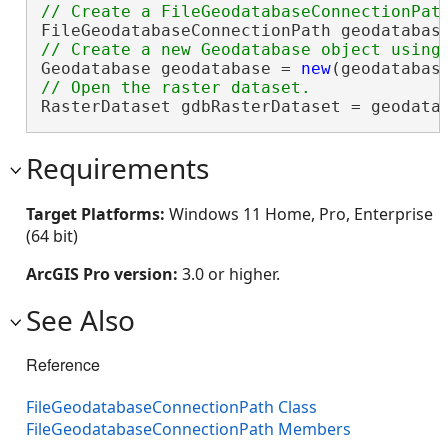
FileGeodatabaseConnectionPath geodatabas
Geodatabase geodatabase = 
new
RasterDataset gdbRasterDataset = geodata
Requirements
Target Platforms:
Windows 11 Home, Pro, Enterprise
(64 bit)
ArcGIS Pro version:
3.0 or higher.
See Also
Reference
FileGeodatabaseConnectionPath Class
FileGeodatabaseConnectionPath Members