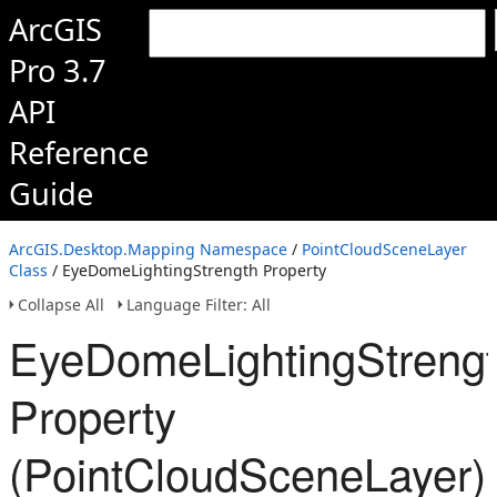
ArcGIS
Pro 3.7
API
Reference
Guide
ArcGIS.Desktop.Mapping Namespace
/
PointCloudSceneLayer
Class
/ EyeDomeLightingStrength Property
Collapse All
Language Filter: All
EyeDomeLightingStreng
Property
(PointCloudSceneLayer)