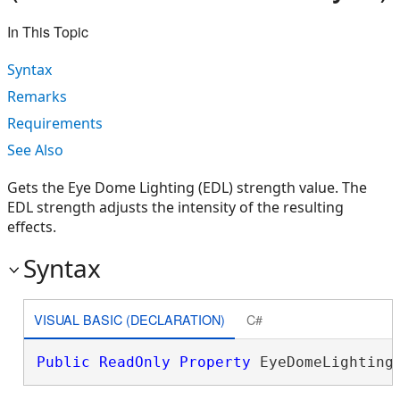
In This Topic
Syntax
Remarks
Requirements
See Also
Gets the Eye Dome Lighting (EDL) strength value. The
EDL strength adjusts the intensity of the resulting
effects.
Syntax
VISUAL BASIC (DECLARATION)
C#
Public
ReadOnly
Property
 EyeDomeLighting