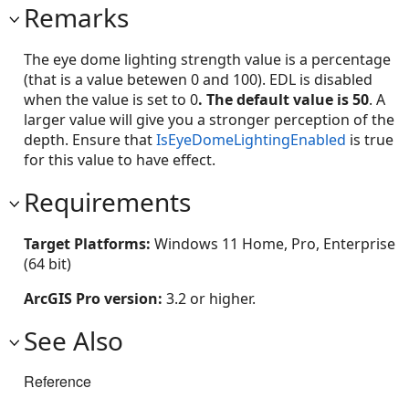
Remarks
The eye dome lighting strength value is a percentage
(that is a value betewen 0 and 100). EDL is disabled
when the value is set to 0
. The default value is 50
. A
larger value will give you a stronger perception of the
depth. Ensure that
IsEyeDomeLightingEnabled
is true
for this value to have effect.
Requirements
Target Platforms:
Windows 11 Home, Pro, Enterprise
(64 bit)
ArcGIS Pro version:
3.2 or higher.
See Also
Reference