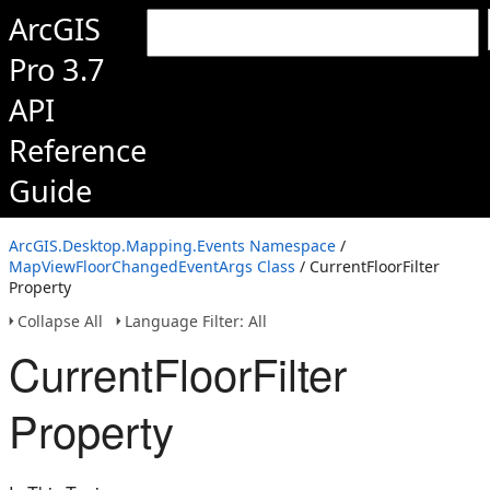
ArcGIS
Pro 3.7
API
Reference
Guide
ArcGIS.Desktop.Mapping.Events Namespace
/
MapViewFloorChangedEventArgs Class
/ CurrentFloorFilter
Property
Collapse All
Language Filter: All
CurrentFloorFilter
Property