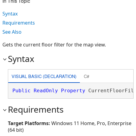
In This Topic
Syntax
Requirements
See Also
Gets the current floor filter for the map view.
Syntax
VISUAL BASIC (DECLARATION)
C#
Public
ReadOnly
Property
 CurrentFloorFil
Requirements
Target Platforms:
Windows 11 Home, Pro, Enterprise
(64 bit)