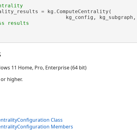
ality_results = kg.ComputeCentrality(

                      kg_config, kg_subgraph, 
s
ows 11 Home, Pro, Enterprise (64 bit)
 or higher.
ralityConfiguration Class
tralityConfiguration Members