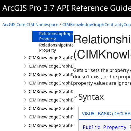
Property
ArcGIS Pro 3.7 API Reference Guid
Normalization
Property
RelationshipCostProperty
ArcGIS.Core.CIM Namespace
/
CIMKnowledgeGraphCentralityConf
Property
Relationsh
RelationshipImportanceProperty
Property
RelationshipsInterpretation
(CIMKnowle
Property
CIMKnowledgeGraphCoordinatePropertyValue
CIMKnowledgeGraphDataConnection
Gets or sets the property 
CIMKnowledgeGraphDataLoadingConfiguration
doesn't exist, or the prope
property values are ignor
CIMKnowledgeGraphDataLoadingEntity
CIMKnowledgeGraphDataLoadingMissingDataOpti
Syntax
CIMKnowledgeGraphDataLoadingRelationship
CIMKnowledgeGraphExpressionPropertyValue
VISUAL BASIC (DECLAR
CIMKnowledgeGraphFieldPropertyValue
CIMKnowledgeGraphFixedPropertyValue
Public
Property
 