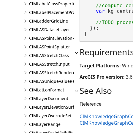
CIMLabelClassProperties
var
 kg_centr
CIMLabelPlacementProperties
                
CIMLadderGridLine
  });

CIMLASDatasetLayer
}
CIMLASPointElevationRenderer
CIMLASPointSplatter
Requirement
CIMLASStretchClass
CIMLASStretchInput
Target Platforms:
Wind
CIMLASStretchRenderer
ArcGIS Pro version:
3.6
CIMLASUniqueValueRenderer
See Also
CIMLatLonFormat
CIMLayerDocument
Reference
CIMLayerElevationSurface
CIMLayerOverrideSet
CIMKnowledgeGraphCent
CIMKnowledgeGraphCen
CIMLayerRange
CIMLayerScaleVisibilityOptions