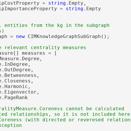
ipCostProperty = 
string
.Empty,

ipImportanceProperty = 
string
.Empty

l entities from the kg in the subgraph

eodesic
aph = 
new
 CIMKnowledgeGraphSubGraph();

sure[] measures = [

easure.Degree,

.InDegree,

.OutDegree,

.Betweenness,

.Closeness,

gs
.Harmonic,

.Eigenvector,

.PageRank

ralityMeasure.Coreness cannot be calculated

ted relationships, so it is not included here.
Coreness (with directed or reveresed relations