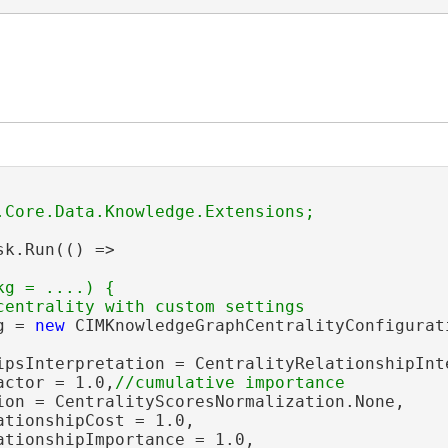
ion
sk.Run(() =>

g = ....) {

g = 
new
 CIMKnowledgeGraphCentralityConfigurati
ipsInterpretation = CentralityRelationshipInte
actor = 1.0,
ion = CentralityScoresNormalization.None,

tionshipCost = 1.0,

ationshipImportance = 1.0,
