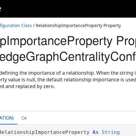
e
iguration Class
/ RelationshipImportanceProperty Property
ipImportanceProperty Pro
dgeGraphCentralityConfi
defining the importance of a relationship. When the string 
rty value is null, the default relationship importance is use
ed and replaced by zero.
ons
ATION)
C#
RelationshipImportanceProperty 
As
String