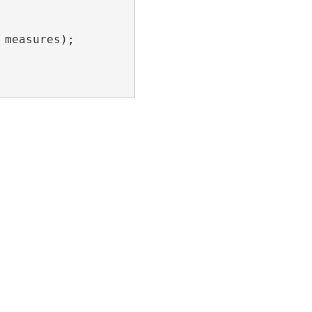
measures);
