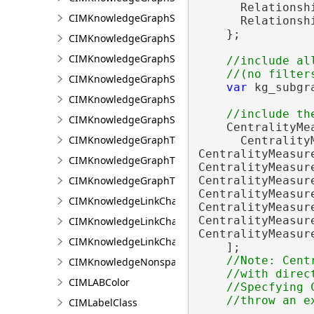
      Relationsh
CIMKnowledgeGraphSpatialMerge
      Relationsh
    };

CIMKnowledgeGraphSpatialMergeIntersect
CIMKnowledgeGraphSpatialMergeWithinDistance
//include al
CIMKnowledgeGraphSpatialMergeWithinDistanceG
var
 kg_subgr
CIMKnowledgeGraphSpatialProperty
CIMKnowledgeGraphSubGraph
    CentralityMea
CIMKnowledgeGraphTableDataConnection
      CentralityM
CentralityMeasure
CIMKnowledgeGraphTypeLookup
CentralityMeasure
CIMKnowledgeGraphTypePropertyInfo
CentralityMeasure
CentralityMeasure
CIMKnowledgeLinkChartChronologicalLayoutSettin
CentralityMeasure
CentralityMeasure
CIMKnowledgeLinkChartLayout
CentralityMeasure
CIMKnowledgeLinkChartOrganicLayoutSettings
    ];

//Note: Cent
CIMKnowledgeNonspatialDataDisplay
    //with direc
CIMLABColor
    //Specfying 
CIMLabelClass