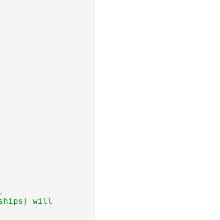


hips) will
