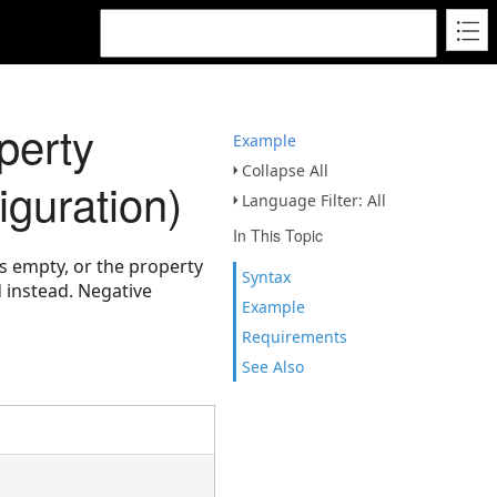
perty
Example
Collapse All
guration)
Language Filter: All
In This Topic
is empty, or the property
Syntax
d instead. Negative
Example
Requirements
See Also