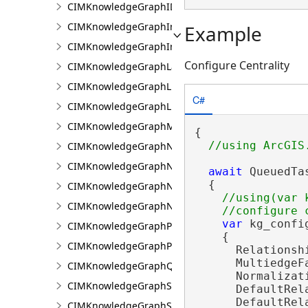
CIMKnowledgeGraphIDPropertyValue
CIMKnowledgeGraphInvestigation
Example
CIMKnowledgeGraphInvestigationTypeInfo
Configure Centrality
CIMKnowledgeGraphLayer
CIMKnowledgeGraphLinkChartCentralityConfigurat
C#
CIMKnowledgeGraphLinkChartProperties
CIMKnowledgeGraphMultipleTypeLookup
{

CIMKnowledgeGraphNamedTypeFilter
CIMKnowledgeGraphNamedTypeFilterByInstances
await
 QueuedTa
  {

CIMKnowledgeGraphNamedTypeFilterByType
//using(var k
CIMKnowledgeGraphNonspatialProperty
var
 kg_confi
CIMKnowledgeGraphProperty
    {

CIMKnowledgeGraphPropertyValue
      Relationsh
      MultiedgeF
CIMKnowledgeGraphQueryDefinition
      Normalizat
CIMKnowledgeGraphSearchDefinition
      DefaultRela
      DefaultRel
CIMKnowledgeGraphSearchFilterSetting