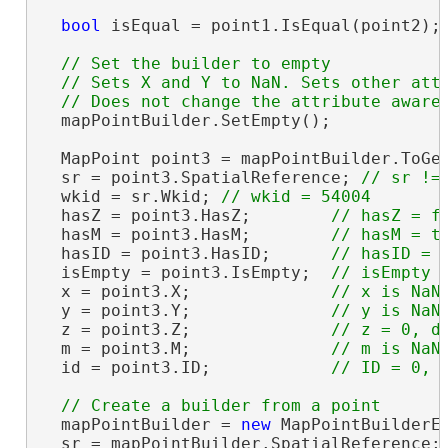
bool
 isEqual = point1.IsEqual(point2);
// Set the builder to empty

  // Sets X and Y to NaN. Sets other attr
  mapPointBuilder.SetEmpty();

  MapPoint point3 = mapPointBuilder.ToGeo
  sr = point3.SpatialReference; 
  wkid = sr.Wkid; 
  hasZ = point3.HasZ;        
  hasM = point3.HasM;        
  hasID = point3.HasID;      
  isEmpty = point3.IsEmpty;  
  x = point3.X;              
  y = point3.Y;              
  z = point3.Z;              
  m = point3.M;              
  id = point3.ID;            
  mapPointBuilder = 
new
 MapPointBuilderE
  sr = mapPointBuilder.SpatialReference;