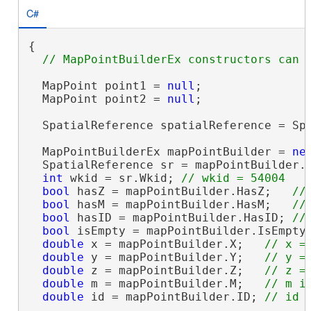
C#
{

  MapPoint point1 = 
null
;

  MapPoint point2 = 
null
;

  SpatialReference spatialReference = Spa
  MapPointBuilderEx mapPointBuilder = 
ne
  SpatialReference sr = mapPointBuilder.
int
 wkid = sr.Wkid; 
bool
 hasZ = mapPointBuilder.HasZ;   
bool
 hasM = mapPointBuilder.HasM;   
bool
 hasID = mapPointBuilder.HasID; 
bool
 isEmpty = mapPointBuilder.IsEmpty
double
 x = mapPointBuilder.X;   
double
 y = mapPointBuilder.Y;   
double
 z = mapPointBuilder.Z;   
double
 m = mapPointBuilder.M;   
double
 id = mapPointBuilder.ID; 