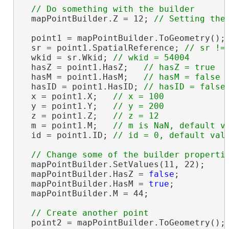
  mapPointBuilder.Z = 12; 
  point1 = mapPointBuilder.ToGeometry();

  sr = point1.SpatialReference; 
  wkid = sr.Wkid; 
  hasZ = point1.HasZ;   
  hasM = point1.HasM;   
  hasID = point1.HasID; 
  x = point1.X;   
  y = point1.Y;   
  z = point1.Z;   
  m = point1.M;   
  id = point1.ID; 
  mapPointBuilder.SetValues(11, 22);

  mapPointBuilder.HasZ = 
false
;

  mapPointBuilder.HasM = 
true
;

  mapPointBuilder.M = 44;

  point2 = mapPointBuilder.ToGeometry();
