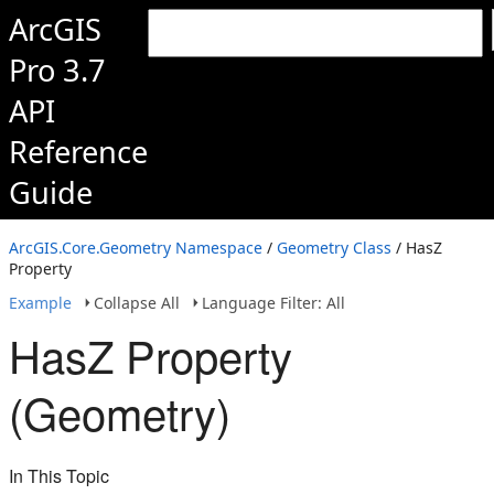
ArcGIS
Pro 3.7
API
Reference
Guide
ArcGIS.Core.Geometry Namespace
/
Geometry Class
/ HasZ
Property
Example
Collapse All
Language Filter: All
HasZ Property
(Geometry)
In This Topic