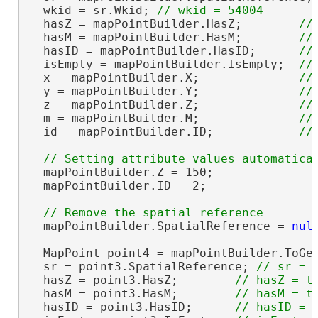
  wkid = sr.Wkid; 
  hasZ = mapPointBuilder.HasZ;        
  hasM = mapPointBuilder.HasM;        
  hasID = mapPointBuilder.HasID;      
  isEmpty = mapPointBuilder.IsEmpty;  
  x = mapPointBuilder.X;              
  y = mapPointBuilder.Y;              
  z = mapPointBuilder.Z;              
  m = mapPointBuilder.M;              
  id = mapPointBuilder.ID;            
  mapPointBuilder.Z = 150;

  mapPointBuilder.ID = 2;

  mapPointBuilder.SpatialReference = 
nul
  MapPoint point4 = mapPointBuilder.ToGe
  sr = point3.SpatialReference; 
  hasZ = point3.HasZ;        
  hasM = point3.HasM;        
  hasID = point3.HasID;      