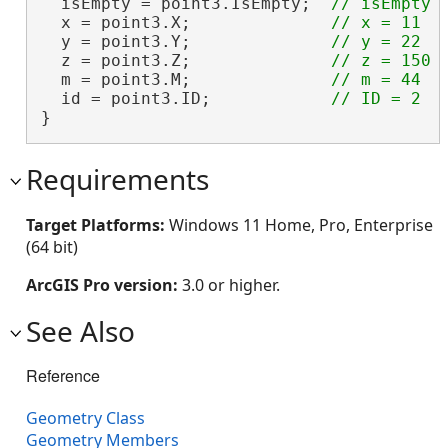
  isEmpty = point3.IsEmpty;  
  x = point3.X;              
  y = point3.Y;              
  z = point3.Z;              
  m = point3.M;              
  id = point3.ID;            
}
Requirements
Target Platforms:
Windows 11 Home, Pro, Enterprise
(64 bit)
ArcGIS Pro version:
3.0 or higher.
See Also
Reference
Geometry Class
Geometry Members