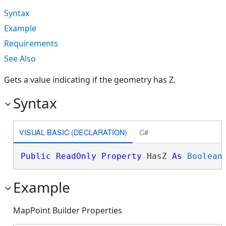
Syntax
Example
Requirements
See Also
Gets a value indicating if the geometry has Z.
Syntax
VISUAL BASIC (DECLARATION)
C#
Public
ReadOnly
Property
 HasZ 
As
Boolean
Example
MapPoint Builder Properties