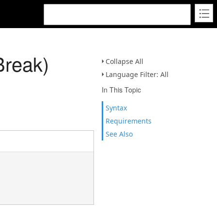
Break)
Collapse All
Language Filter: All
In This Topic
Syntax
Requirements
See Also