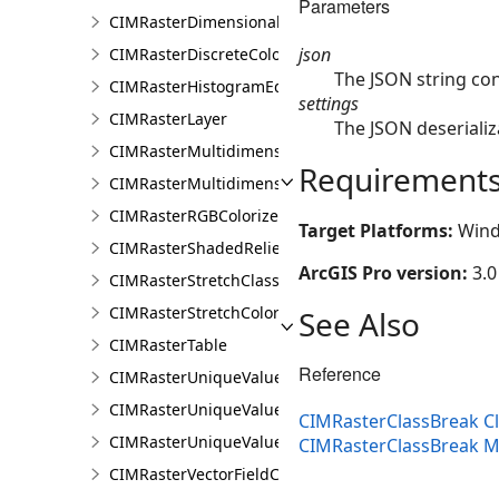
Parameters
CIMRasterDimensionalDefinition
json
CIMRasterDiscreteColorColorizer
The JSON string co
CIMRasterHistogramEditInfo
settings
CIMRasterLayer
The JSON deserializ
CIMRasterMultidimensionalDisplayDefinition
Requirement
CIMRasterMultidimensionalExtentDefinition
CIMRasterRGBColorizer
Target Platforms:
Wind
CIMRasterShadedReliefColorizer
ArcGIS Pro version:
3.0
CIMRasterStretchClass
CIMRasterStretchColorizer
See Also
CIMRasterTable
Reference
CIMRasterUniqueValueClass
CIMRasterUniqueValueColorizer
CIMRasterClassBreak C
CIMRasterUniqueValueGroup
CIMRasterClassBreak 
CIMRasterVectorFieldColorizer