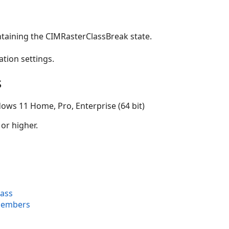
ntaining the CIMRasterClassBreak state.
ation settings.
s
ows 11 Home, Pro, Enterprise (64 bit)
 or higher.
lass
Members