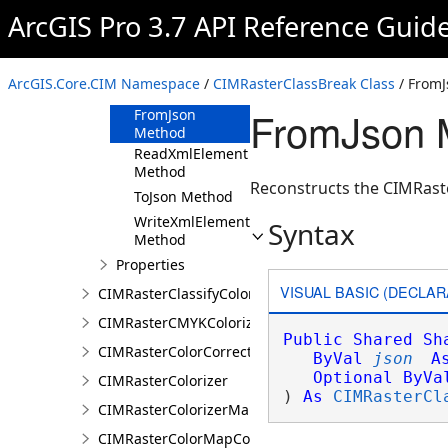
ArcGIS Pro 3.7 API Reference Guid
CIMRasterClassBreak
Constructor
Methods
ArcGIS.Core.CIM Namespace
/
CIMRasterClassBreak Class
/ From
Clone Method
FromJson 
FromJson
Method
ReadXmlElement
Method
Reconstructs the CIMRaste
ToJson Method
WriteXmlElements
Syntax
Method
Properties
VISUAL BASIC (DECLAR
CIMRasterClassifyColorizer
CIMRasterCMYKColorizer
Public
Shared
Sh
CIMRasterColorCorrection
ByVal
json
A
Optional
ByVa
CIMRasterColorizer
) 
As
CIMRasterCl
CIMRasterColorizerMapping
CIMRasterColorMapColorizer