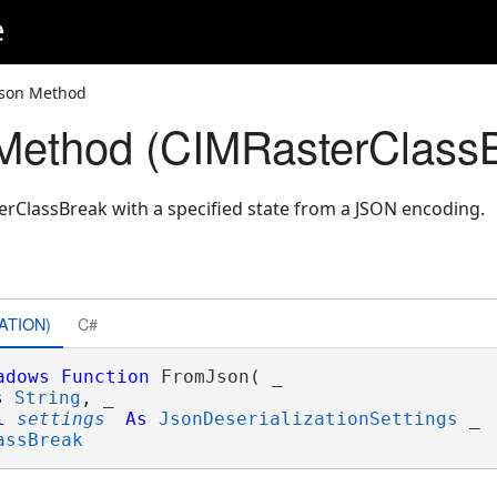
e
Json Method
Method (CIMRasterClass
rClassBreak with a specified state from a JSON encoding.
ATION)
C#
adows
Function
 FromJson( _

s
String
, _

l
settings
As
JsonDeserializationSettings
 _

assBreak