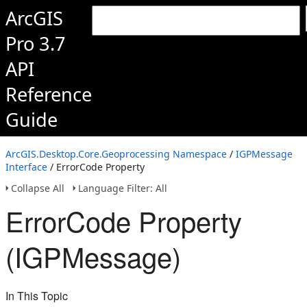
ArcGIS
Pro 3.7
API
Reference
Guide
ArcGIS.Desktop.Core.Geoprocessing Namespace
/
IGPMessage
Interface
/ ErrorCode Property
Collapse All
Language Filter: All
ErrorCode Property
(IGPMessage)
In This Topic