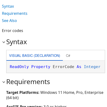
Syntax
Requirements
See Also
Error codes
Syntax
VISUAL BASIC (DECLARATION)
C#
ReadOnly
Property
 ErrorCode 
As
Integer
Requirements
Target Platforms:
Windows 11 Home, Pro, Enterprise
(64 bit)
ArcGIS Pro version:
3.0 or higher.