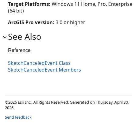
Target Platforms:
Windows 11 Home, Pro, Enterprise
(64 bit)
ArcGIS Pro version:
3.0 or higher.
See Also
Reference
SketchCanceledEvent Class
SketchCanceledEvent Members
©2026 Esri Inc., All Rights Reserved. Generated on Thursday, April 30,
2026
Send feedback