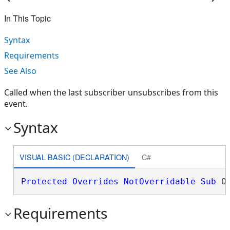
In This Topic
Syntax
Requirements
See Also
Called when the last subscriber unsubscribes from this
event.
Syntax
VISUAL BASIC (DECLARATION)
C#
Protected
Overrides
NotOverridable
Sub
 O
Requirements