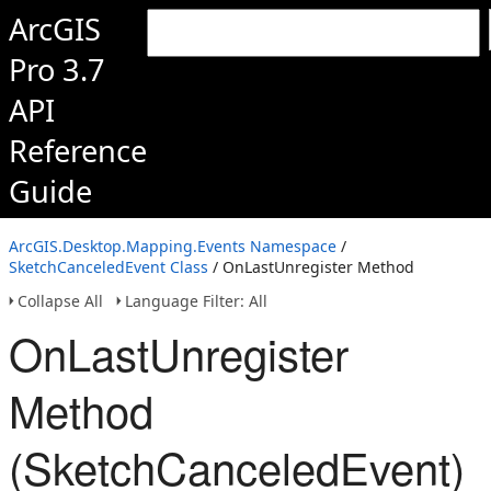
ArcGIS
Pro 3.7
API
Reference
Guide
ArcGIS.Desktop.Mapping.Events Namespace
/
SketchCanceledEvent Class
/ OnLastUnregister Method
Collapse All
Language Filter: All
OnLastUnregister
Method
(SketchCanceledEvent)