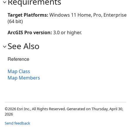
Requirements
Target Platforms:
Windows 11 Home, Pro, Enterprise
(64 bit)
ArcGIS Pro version:
3.0 or higher.
See Also
Reference
Map Class
Map Members
©2026 Esri Inc., All Rights Reserved. Generated on Thursday, April 30,
2026
Send feedback