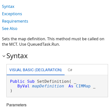
Syntax
Exceptions
Requirements
See Also
Sets the map definition. This method must be called on
the MCT. Use QueuedTask.Run.
Syntax
VISUAL BASIC (DECLARATION)
C#
Public
Sub
 SetDefinition( _

ByVal
mapDefinition
As
CIMMap
 _

) 
Parameters