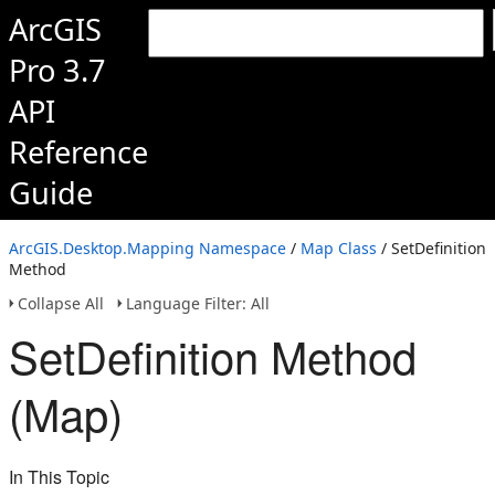
ArcGIS
Pro 3.7
API
Reference
Guide
ArcGIS.Desktop.Mapping Namespace
/
Map Class
/ SetDefinition
Method
Collapse All
Language Filter: All
SetDefinition Method
(Map)
In This Topic