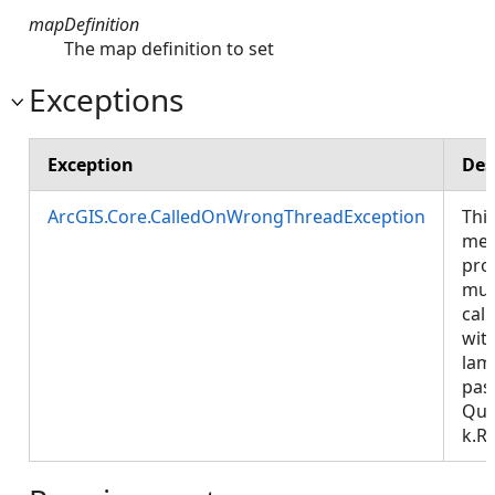
mapDefinition
The map definition to set
Exceptions
Exception
Des
ArcGIS.Core.CalledOnWrongThreadException
Thi
met
pro
mus
call
wit
lam
pas
Que
k.R