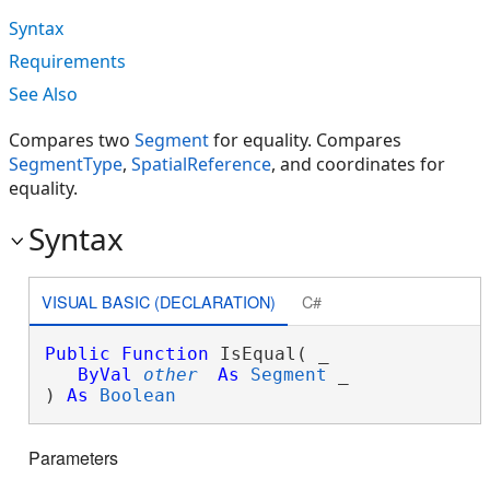
Syntax
Requirements
See Also
Compares two
Segment
for equality. Compares
SegmentType
,
SpatialReference
, and coordinates for
equality.
Syntax
VISUAL BASIC (DECLARATION)
C#
Public
Function
 IsEqual( _

ByVal
other
As
Segment
 _

) 
As
Boolean
Parameters