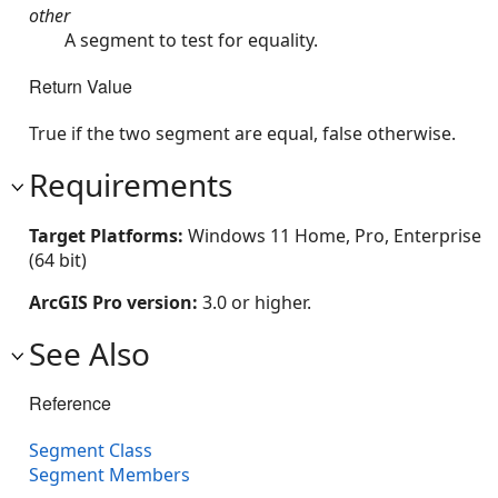
other
A segment to test for equality.
Return Value
True if the two segment are equal, false otherwise.
Requirements
Target Platforms:
Windows 11 Home, Pro, Enterprise
(64 bit)
ArcGIS Pro version:
3.0 or higher.
See Also
Reference
Segment Class
Segment Members