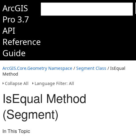
ArcGIS
Pro 3.7
API
Reference
Guide
ArcGIS.Core.Geometry Namespace
/
Segment Class
/ IsEqual
Method
Collapse All
Language Filter: All
IsEqual Method
(Segment)
In This Topic