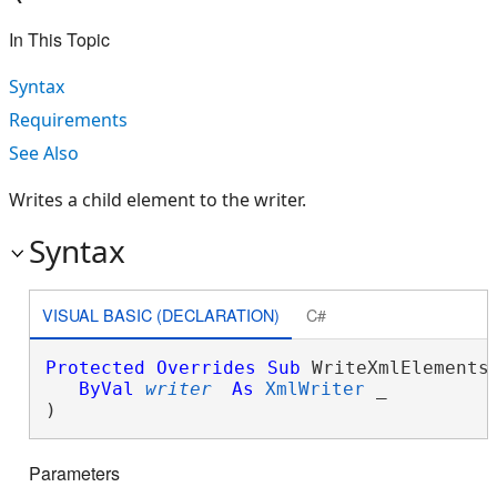
In This Topic
Syntax
Requirements
See Also
Writes a child element to the writer.
Syntax
VISUAL BASIC (DECLARATION)
C#
Protected
Overrides
Sub
 WriteXmlElements(
ByVal
writer
As
XmlWriter
 _

) 
Parameters