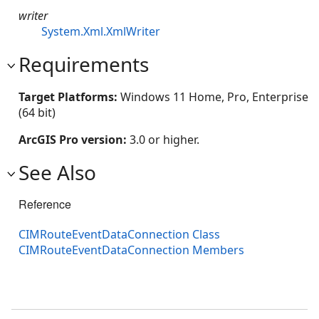
writer
System.Xml.XmlWriter
Requirements
Target Platforms:
Windows 11 Home, Pro, Enterprise
(64 bit)
ArcGIS Pro version:
3.0 or higher.
See Also
Reference
CIMRouteEventDataConnection Class
CIMRouteEventDataConnection Members