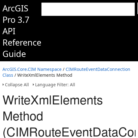
ArcGIS
Pro 3.7
API
Reference
Guide
ArcGIS.Core.CIM Namespace
/
CIMRouteEventDataConnection
Class
/ WriteXmlElements Method
Collapse All
Language Filter: All
WriteXmlElements
Method
(CIMRouteEventDataCon