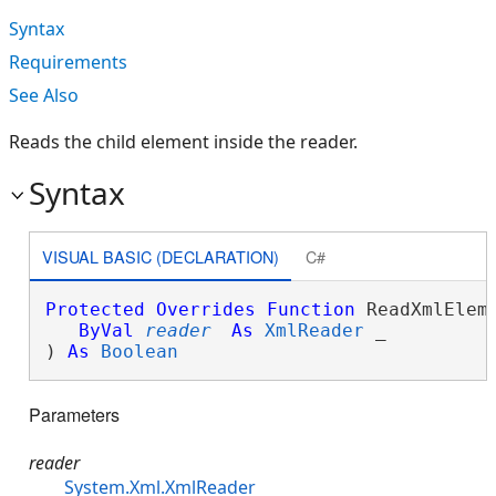
Syntax
Requirements
See Also
Reads the child element inside the reader.
Syntax
VISUAL BASIC (DECLARATION)
C#
Protected
Overrides
Function
 ReadXmlEleme
ByVal
reader
As
XmlReader
 _

) 
As
Boolean
Parameters
reader
System.Xml.XmlReader