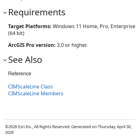
Requirements
Target Platforms:
Windows 11 Home, Pro, Enterprise
(64 bit)
ArcGIS Pro version:
3.0 or higher.
See Also
Reference
CIMScaleLine Class
CIMScaleLine Members
©2026 Esri Inc., All Rights Reserved. Generated on Thursday, April 30,
2026