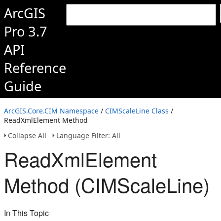
ArcGIS
Pro 3.7
API
Reference
Guide
ArcGIS.Core.CIM Namespace
/
CIMScaleLine Class
/
ReadXmlElement Method
Collapse All
Language Filter: All
ReadXmlElement
Method (CIMScaleLine)
In This Topic