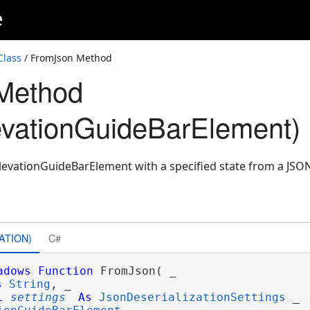
e
Class
/ FromJson Method
Method
vationGuideBarElement)
evationGuideBarElement with a specified state from a JSO
ATION)
C#
adows
Function
 FromJson( _

s
String
, _

l
settings
As
JsonDeserializationSettings
 _
