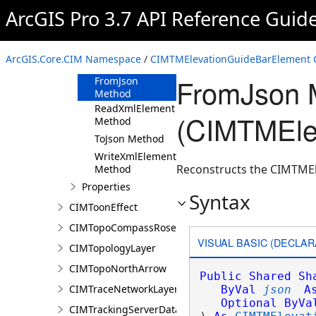
ArcGIS Pro 3.7 API Reference Guid
CIMTMElevationGuideBarElement
Constructor
Methods
ArcGIS.Core.CIM Namespace
/
CIMTMElevationGuideBarElement 
Clone Method
FromJson 
FromJson
Method
ReadXmlElement
(CIMTMEle
Method
ToJson Method
WriteXmlElements
Reconstructs the CIMTMEl
Method
Properties
Syntax
CIMToonEffect
CIMTopoCompassRose
VISUAL BASIC (DECLAR
CIMTopologyLayer
CIMTopoNorthArrow
Public
Shared
Sh
CIMTraceNetworkLayer
ByVal
json
A
Optional
ByVa
CIMTrackingServerDataConnection