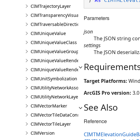
) 
As
CIMTMElevat
CIMTrajectoryLayer
CIMTransparencyVisualVariable
Parameters
CIMTraversableDirectionsAdornerPointSymbolClass
json
CIMUniqueValue
The JSON string co
CIMUniqueValueClass
settings
CIMUniqueValueGroup
The JSON deserializ
CIMUniqueValueRenderer
Requirement
CIMUniqueValueRendererAuthoringInfo
CIMUnitSymbolization
Target Platforms:
Wind
CIMUtilityNetworkAssociationsMediaInfo
ArcGIS Pro version:
3.0
CIMUtilityNetworkLayer
See Also
CIMVectorMarker
CIMVectorTileDataConnection
Reference
CIMVectorTileLayer
CIMVersion
CIMTMElevationGuideBa