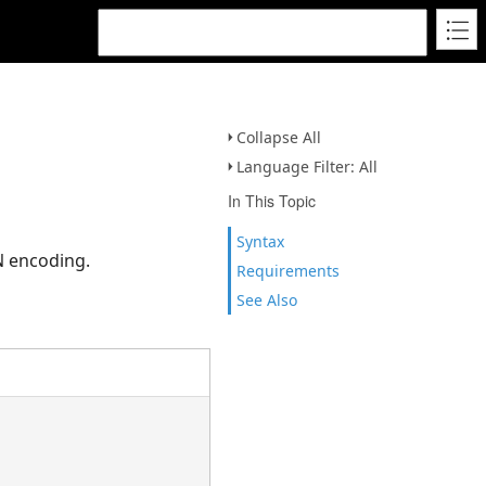
Collapse All
Language Filter: All
In This Topic
Syntax
N encoding.
Requirements
See Also