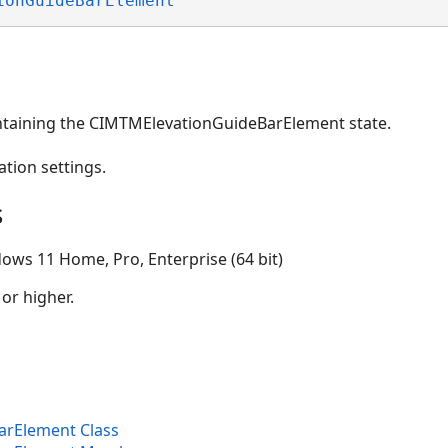
ionGuideBarElement
ntaining the CIMTMElevationGuideBarElement state.
ation settings.
s
ows 11 Home, Pro, Enterprise (64 bit)
 or higher.
rElement Class