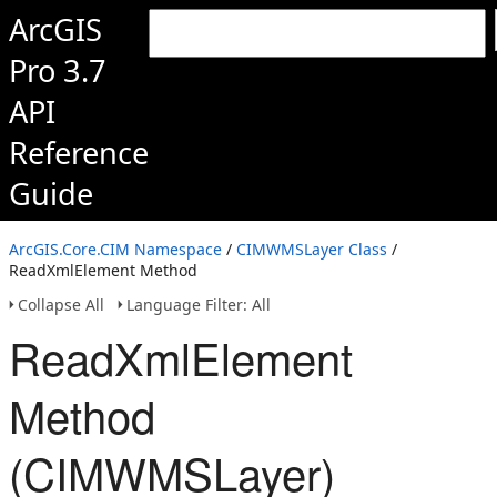
ArcGIS
Pro 3.7
API
Reference
Guide
ArcGIS.Core.CIM Namespace
/
CIMWMSLayer Class
/
ReadXmlElement Method
Collapse All
Language Filter: All
ReadXmlElement
Method
(CIMWMSLayer)