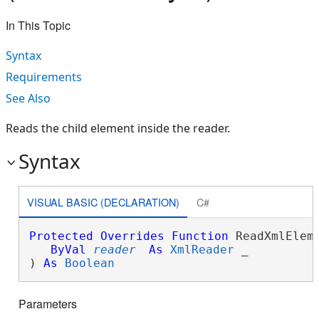
In This Topic
Syntax
Requirements
See Also
Reads the child element inside the reader.
Syntax
VISUAL BASIC (DECLARATION)
C#
Protected
Overrides
Function
 ReadXmlEleme
ByVal
reader
As
XmlReader
 _

) 
As
Boolean
Parameters