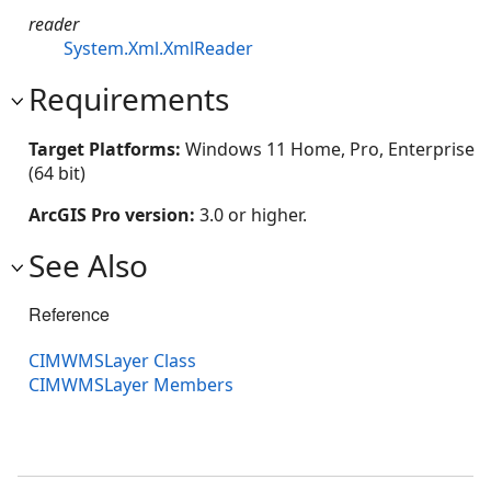
reader
System.Xml.XmlReader
Requirements
Target Platforms:
Windows 11 Home, Pro, Enterprise
(64 bit)
ArcGIS Pro version:
3.0 or higher.
See Also
Reference
CIMWMSLayer Class
CIMWMSLayer Members