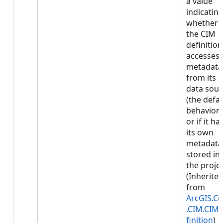
a value
indicatin
whether
the CIM
definition
accesses
metadata
from its
data sour
(the defau
behavior)
or if it ha
its own
metadata
stored in
the projec
(Inherite
from
ArcGIS.Co
.CIM.CIM
finition
)