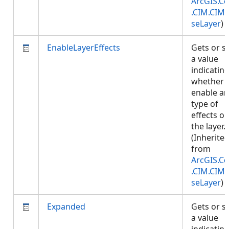
ArcGIS.Co
.CIM.CIM
seLayer
)
EnableLayerEffects
Gets or s
a value
indicatin
whether 
enable an
type of
effects o
the layer.
(Inherite
from
ArcGIS.Co
.CIM.CIM
seLayer
)
Expanded
Gets or s
a value