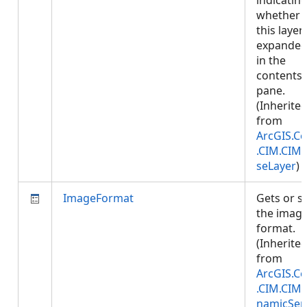
indicatin
whether
this layer 
expande
in the
contents
pane.
(Inherite
from
ArcGIS.Co
.CIM.CIM
seLayer
)
ImageFormat
Gets or s
the imag
format.
(Inherite
from
ArcGIS.Co
.CIM.CIM
namicSer