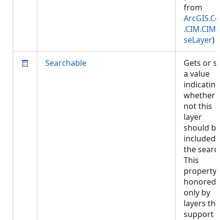
from
ArcGIS.Co
.CIM.CIM
seLayer
)
Searchable
Gets or s
a value
indicatin
whether 
not this
layer
should b
included 
the searc
This
property 
honored
only by
layers tha
support