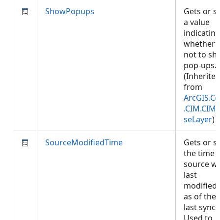
ShowPopups
Gets or s
a value
indicatin
whether 
not to s
pop-ups.
(Inherite
from
ArcGIS.Co
.CIM.CIM
seLayer
)
SourceModifiedTime
Gets or s
the time 
source w
last
modified,
as of the
last sync.
Used to