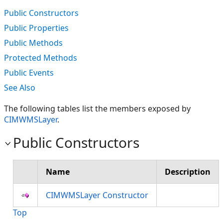
Public Constructors
Public Properties
Public Methods
Protected Methods
Public Events
See Also
The following tables list the members exposed by
CIMWMSLayer
.
Public Constructors
Name
Description
CIMWMSLayer Constructor
Top