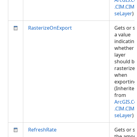
ArcGIS.Co
.CIM.CIM
seLayer
)
RasterizeOnExport
Gets or s
a value
indicatin
whether
layer
should b
rasterize
when
exporting
(Inherite
from
ArcGIS.Co
.CIM.CIM
seLayer
)
RefreshRate
Gets or s
the amou