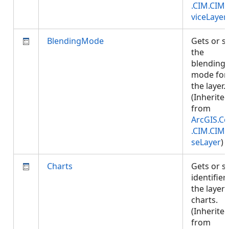
.CIM.CIM
viceLayer
BlendingMode
Gets or s
the
blending
mode for
the layer.
(Inherite
from
ArcGIS.Co
.CIM.CIM
seLayer
)
Charts
Gets or s
identifier
the layer'
charts.
(Inherite
from