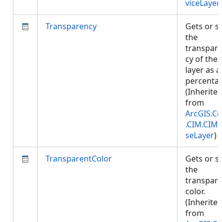
viceLayer
Transparency
Gets or s
the
transpar
cy of the
layer as a
percenta
(Inherite
from
ArcGIS.Co
.CIM.CIM
seLayer
)
TransparentColor
Gets or s
the
transpar
color.
(Inherite
from