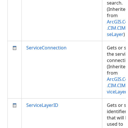
search.
(Inherite
from
ArcGIS.Co
.CIM.CIM
seLayer
)
ServiceConnection
Gets or s
the servi
connectio
(Inherite
from
ArcGIS.Co
.CIM.CIM
viceLayer
ServiceLayerID
Gets or s
identifier
that will 
used to