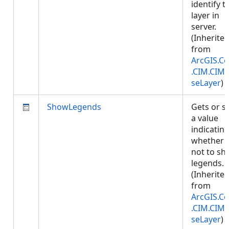
identify t
layer in
server.
(Inherite
from
ArcGIS.Co
.CIM.CIM
seLayer
)
ShowLegends
Gets or s
a value
indicatin
whether 
not to s
legends.
(Inherite
from
ArcGIS.Co
.CIM.CIM
seLayer
)