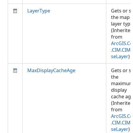
LayerType
Gets or s
the map
layer type
(Inherite
from
ArcGIS.Co
.CIM.CIM
seLayer
)
MaxDisplayCacheAge
Gets or s
the
maximu
display
cache age
(Inherite
from
ArcGIS.Co
.CIM.CIM
seLayer
)