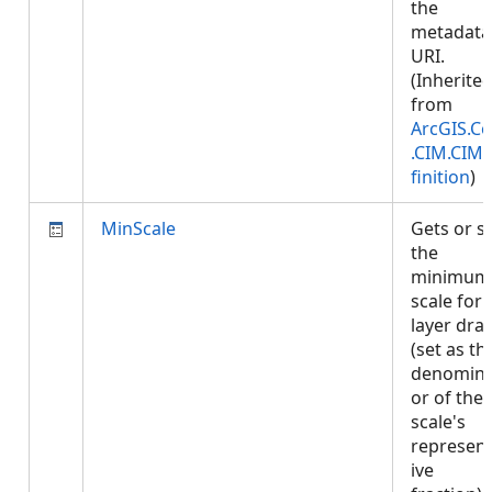
the
metadata
URI.
(Inherite
from
ArcGIS.Co
.CIM.CIM
finition
)
MinScale
Gets or s
the
minimum
scale for
layer dra
(set as th
denomina
or of the
scale's
represent
ive