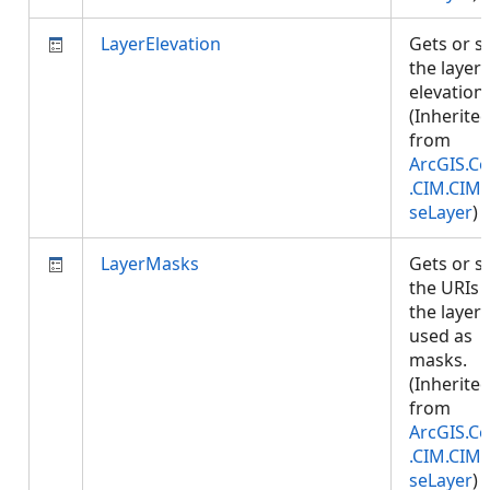
LayerElevation
Gets or s
the layer
elevation.
(Inherite
from
ArcGIS.Co
.CIM.CIM
seLayer
)
LayerMasks
Gets or s
the URIs 
the layers
used as
masks.
(Inherite
from
ArcGIS.Co
.CIM.CIM
seLayer
)