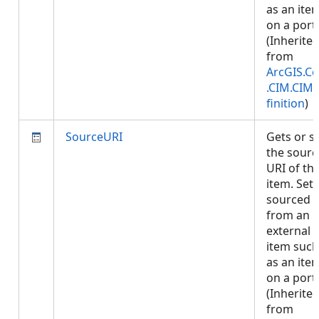
as an ite
on a porta
(Inherite
from
ArcGIS.Co
.CIM.CIM
finition
)
SourceURI
Gets or s
the sourc
URI of th
item. Set i
sourced
from an
external
item such
as an ite
on a porta
(Inherite
from