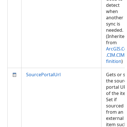
detect
when
another
sync is
needed.
(Inherite
from
ArcGIS.Co
.CIM.CIM
finition
)
SourcePortalUrl
Gets or s
the sourc
portal UR
of the ite
Set if
sourced
from an
external
item such