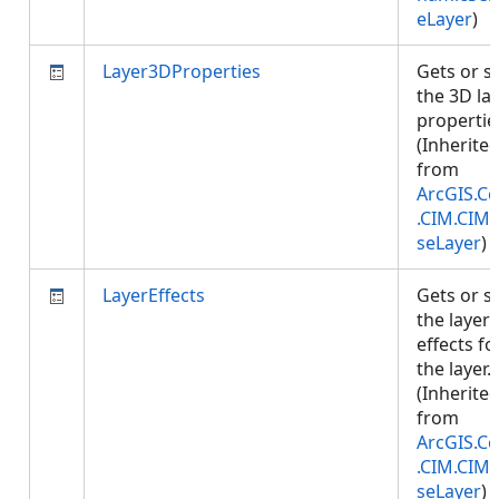
eLayer
)
Layer3DProperties
Gets or s
the 3D la
propertie
(Inherite
from
ArcGIS.Co
.CIM.CIM
seLayer
)
LayerEffects
Gets or s
the layer
effects fo
the layer.
(Inherite
from
ArcGIS.Co
.CIM.CIM
seLayer
)