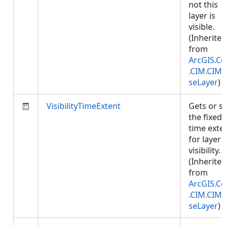
not this
layer is
visible.
(Inherite
from
ArcGIS.Co
.CIM.CIM
seLayer
)
VisibilityTimeExtent
Gets or s
the fixed
time exte
for layer
visibility.
(Inherite
from
ArcGIS.Co
.CIM.CIM
seLayer
)