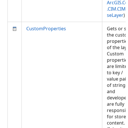
ArcGIS.Co
.CIM.CIM
seLayer
)
CustomProperties
Gets or s
the cust
propertie
of the laye
Custom
propertie
are limite
to key /
value pai
of strings
and
develope
are fully
responsib
for store
content.