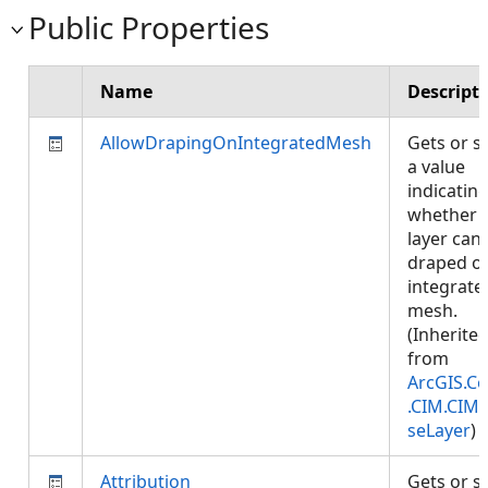
Public Properties
Name
Descript
AllowDrapingOnIntegratedMesh
Gets or s
a value
indicatin
whether
layer can
draped o
integrate
mesh.
(Inherite
from
ArcGIS.Co
.CIM.CIM
seLayer
)
Attribution
Gets or s