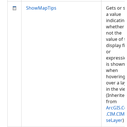
ShowMapTips
Gets or s
a value
indicatin
whether 
not the
value of 
display fi
or
expressi
is shown
when
hovering
over a lay
in the vie
(Inherite
from
ArcGIS.Co
.CIM.CIM
seLayer
)