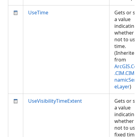
UseTime
Gets or s
a value
indicatin
whether 
not to us
time.
(Inherite
from
ArcGIS.Co
.CIM.CIM
namicSer
eLayer
)
UseVisibilityTimeExtent
Gets or s
a value
indicatin
whether 
not to us
fixed tim