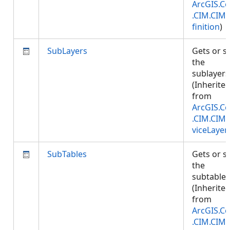
ArcGIS.Co
.CIM.CIM
finition
)
SubLayers
Gets or s
the
sublayers
(Inherite
from
ArcGIS.Co
.CIM.CIM
viceLayer
SubTables
Gets or s
the
subtables
(Inherite
from
ArcGIS.Co
.CIM.CIM