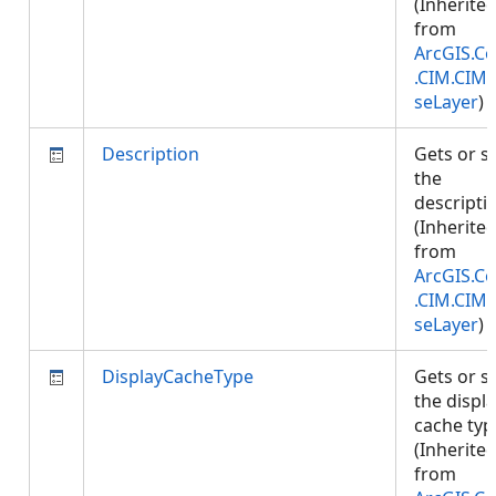
(Inherite
from
ArcGIS.Co
.CIM.CIM
seLayer
)
Description
Gets or s
the
descripti
(Inherite
from
ArcGIS.Co
.CIM.CIM
seLayer
)
DisplayCacheType
Gets or s
the displ
cache typ
(Inherite
from