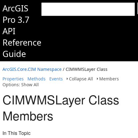
ArcGIS
Pro 3.7
API
Reference
Guide
ArcGIS.Core.CIM Namespace
/ CIMWMSLayer Class
Properties
Methods
Events
Collapse All
Members
Options: Show All
CIMWMSLayer Class
Members
In This Topic