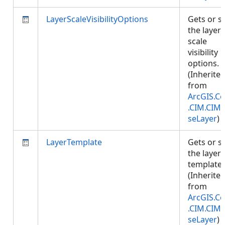
LayerScaleVisibilityOptions
Gets or s
the layer'
scale
visibility
options.
(Inherite
from
ArcGIS.Co
.CIM.CIM
seLayer
)
LayerTemplate
Gets or s
the layer
template.
(Inherite
from
ArcGIS.Co
.CIM.CIM
seLayer
)