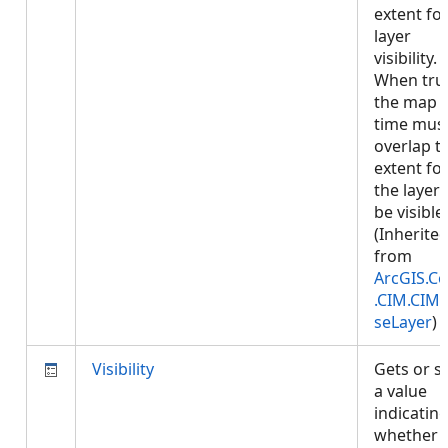
extent fo
layer
visibility.
When tru
the map
time mus
overlap t
extent fo
the layer 
be visible.
(Inherite
from
ArcGIS.Co
.CIM.CIM
seLayer
)
Visibility
Gets or s
a value
indicatin
whether 