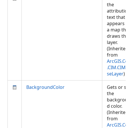
the
attributi
text that
appears 
a map tha
draws thi
layer.
(Inherite
from
ArcGIS.Co
.CIM.CIM
seLayer
)
BackgroundColor
Gets or s
the
backgrou
d color.
(Inherite
from
ArcGIS.Co