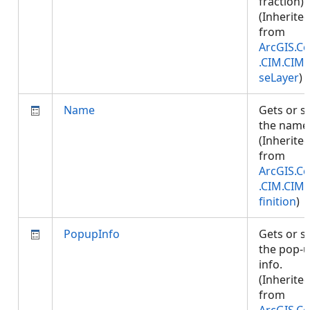
fraction).
(Inherite
from
ArcGIS.Co
.CIM.CIM
seLayer
)
Name
Gets or s
the name
(Inherite
from
ArcGIS.Co
.CIM.CIM
finition
)
PopupInfo
Gets or s
the pop-
info.
(Inherite
from