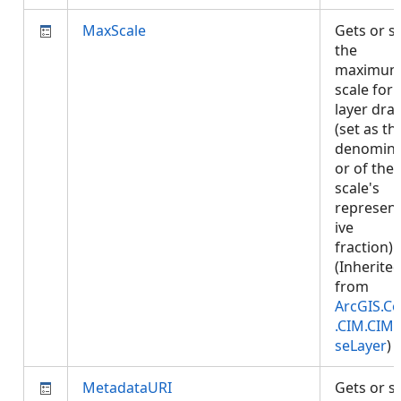
MaxScale
Gets or s
the
maximu
scale for
layer dra
(set as th
denomina
or of the
scale's
represent
ive
fraction).
(Inherite
from
ArcGIS.Co
.CIM.CIM
seLayer
)
MetadataURI
Gets or s