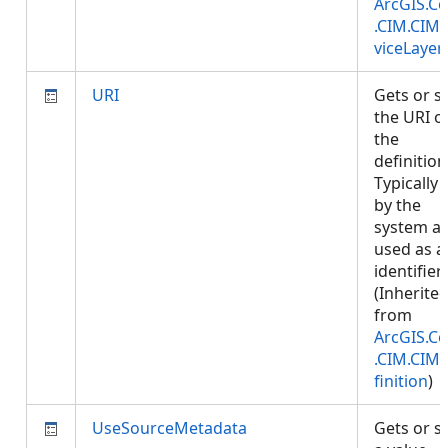
ArcGIS.Co
.CIM.CIM
viceLayer
URI
Gets or s
the URI o
the
definition
Typically 
by the
system a
used as a
identifier.
(Inherite
from
ArcGIS.Co
.CIM.CIM
finition
)
UseSourceMetadata
Gets or s