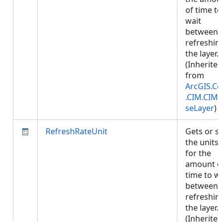
of time to
wait
between
refreshin
the layer.
(Inherite
from
ArcGIS.Co
.CIM.CIM
seLayer
)
RefreshRateUnit
Gets or s
the units
for the
amount o
time to w
between
refreshin
the layer.
(Inherite