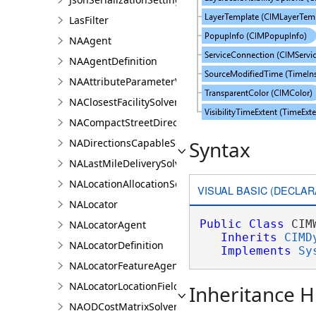
LasFilter
NAAgent
NAAgentDefinition
NAAttributeParameterValue
NAClosestFacilitySolver
NACompactStreetDirectionsAgent
NADirectionsCapableSolverDefinition
Syntax
NALastMileDeliverySolver
NALocationAllocationSolver
VISUAL BASIC (DECLAR
NALocator
Public
Class
 CIM
NALocatorAgent
Inherits
CIMD
NALocatorDefinition
Implements
Sy
NALocatorFeatureAgent
NALocatorLocationFieldsAgent
Inheritance H
NAODCostMatrixSolver