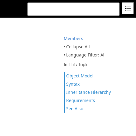
Members
Collapse All
Language Filter: All
In This Topic
Object Model
Syntax
Inheritance Hierarchy
Requirements
See Also