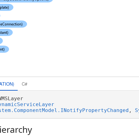
ATION)
C#
WMSLayer 

ynamicServiceLayer
stem.ComponentModel.INotifyPropertyChanged
, 
S
ierarchy