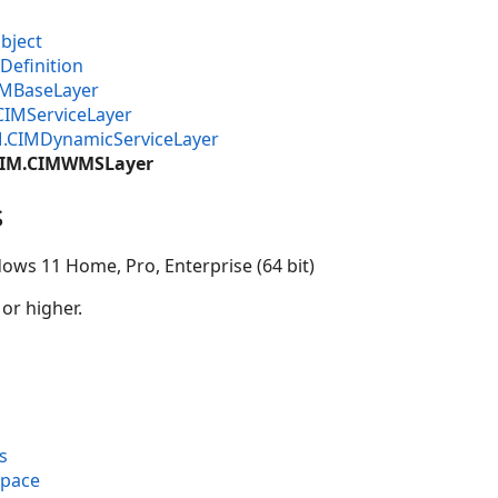
bject
Definition
IMBaseLayer
CIMServiceLayer
M.CIMDynamicServiceLayer
.CIM.CIMWMSLayer
s
ows 11 Home, Pro, Enterprise (64 bit)
 or higher.
s
space