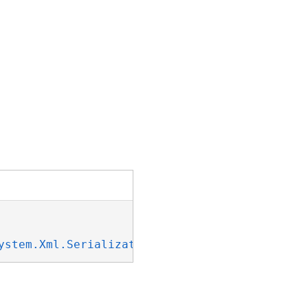
ystem.Xml.Serialization.IXmlSerializable