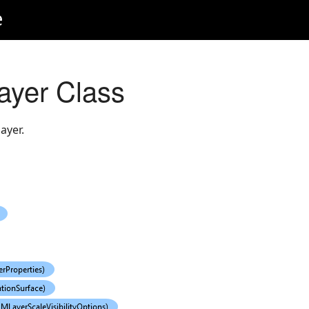
e
yer Class
ayer.