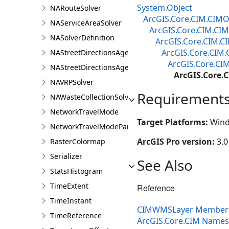
System.Object
NARouteSolver
ArcGIS.Core.CIM.CIMO
NAServiceAreaSolver
ArcGIS.Core.CIM.CIM
NASolverDefinition
ArcGIS.Core.CIM.C
ArcGIS.Core.CIM.
NAStreetDirectionsAgent
ArcGIS.Core.CI
NAStreetDirectionsAgentDefinition
ArcGIS.Core
NAVRPSolver
Requirement
NAWasteCollectionSolver
NetworkTravelMode
Target Platforms:
Wind
NetworkTravelModeParameterValue
ArcGIS Pro version:
3.0
RasterColormap
Serializer
See Also
StatsHistogram
TimeExtent
Reference
TimeInstant
CIMWMSLayer Member
TimeReference
ArcGIS.Core.CIM Name