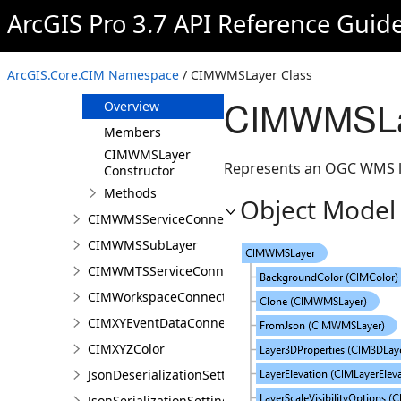
CIMWCSServiceConnection
ArcGIS Pro 3.7 API Reference Guid
CIMWeatherEffect
CIMWFSServiceConnection
ArcGIS.Core.CIM Namespace
/ CIMWMSLayer Class
CIMWMSLayer
CIMWMSLa
Overview
Members
CIMWMSLayer
Represents an OGC WMS l
Constructor
Methods
Object Model
CIMWMSServiceConnection
CIMWMSSubLayer
CIMWMTSServiceConnection
CIMWorkspaceConnection
CIMXYEventDataConnection
CIMXYZColor
JsonDeserializationSettings
JsonSerializationSettings