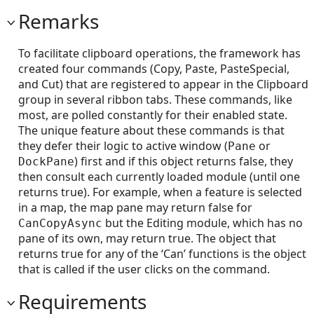
Remarks
To facilitate clipboard operations, the framework has
created four commands (Copy, Paste, PasteSpecial,
and Cut) that are registered to appear in the Clipboard
group in several ribbon tabs. These commands, like
most, are polled constantly for their enabled state.
The unique feature about these commands is that
they defer their logic to active window (
or
Pane
) first and if this object returns false, they
DockPane
then consult each currently loaded module (until one
returns true). For example, when a feature is selected
in a map, the map pane may return false for
but the Editing module, which has no
CanCopyAsync
pane of its own, may return true. The object that
returns true for any of the ‘Can’ functions is the object
that is called if the user clicks on the command.
Requirements