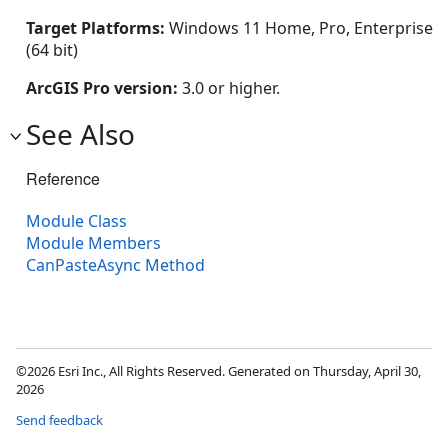
Target Platforms:
Windows 11 Home, Pro, Enterprise
(64 bit)
ArcGIS Pro version:
3.0 or higher.
See Also
Reference
Module Class
Module Members
CanPasteAsync Method
©2026 Esri Inc., All Rights Reserved. Generated on Thursday, April 30,
2026
Send feedback