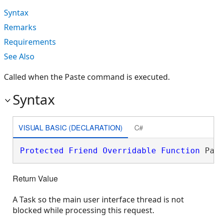
Syntax
Remarks
Requirements
See Also
Called when the Paste command is executed.
Syntax
VISUAL BASIC (DECLARATION)
C#
Protected
Friend
Overridable
Function
 Pa
Return Value
A Task so the main user interface thread is not
blocked while processing this request.