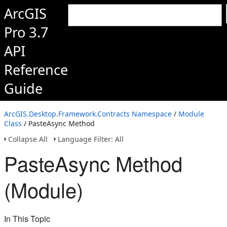
ArcGIS
Pro 3.7
API
Reference
Guide
ArcGIS.Desktop.Framework.Contracts Namespace
/
Module
Class
/ PasteAsync Method
Collapse All
Language Filter: All
PasteAsync Method
(Module)
In This Topic