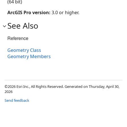
(64 bit)
ArcGIS Pro version:
3.0 or higher.
See Also
Reference
Geometry Class
Geometry Members
©2026 Esri Inc., All Rights Reserved. Generated on Thursday, April 30,
2026
Send feedback