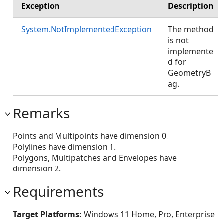
Exception
Description
System.NotImplementedException
The method
is not
implemente
d for
GeometryB
ag.
Remarks
Points and Multipoints have dimension 0.
Polylines have dimension 1.
Polygons, Multipatches and Envelopes have
dimension 2.
Requirements
Target Platforms:
Windows 11 Home, Pro, Enterprise