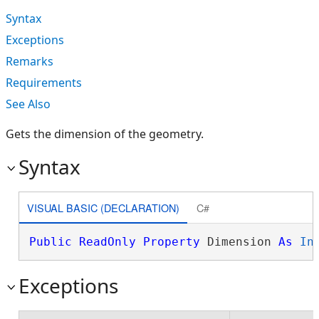
Syntax
Exceptions
Remarks
Requirements
See Also
Gets the dimension of the geometry.
Syntax
VISUAL BASIC (DECLARATION)
C#
Public
ReadOnly
Property
 Dimension 
As
In
Exceptions