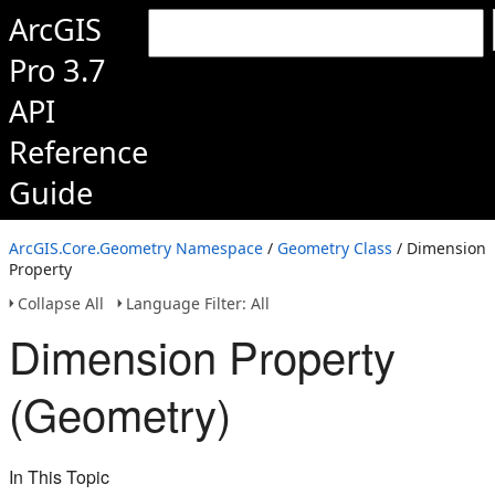
ArcGIS
Pro 3.7
API
Reference
Guide
ArcGIS.Core.Geometry Namespace
/
Geometry Class
/ Dimension
Property
Collapse All
Language Filter: All
Dimension Property
(Geometry)
In This Topic