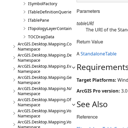
ISymbolFactory
Parameters
ITableDefinitionQueries
ITablePane
tableURI
ITopologyLayerContainer
The URI of the Stan
TOCDragData
Return Value
ArcGIS.Desktop.Mapping.Controls
Namespace
A
StandaloneTable
ArcGIS.Desktop.Mapping.DeviceLocation
Namespace
Requirement
ArcGIS.Desktop.Mapping.Events
Namespace
ArcGIS.Desktop.Mapping.Geocoding
Target Platforms:
Wind
Namespace
ArcGIS.Desktop.Mapping.NA
ArcGIS Pro version:
3.0
Namespace
ArcGIS.Desktop.Mapping.Offline
See Also
Namespace
ArcGIS.Desktop.Mapping.Voxel
Namespace
Reference
ArcGIS.Desktop.Mapping.Voxel.Events
Namespace