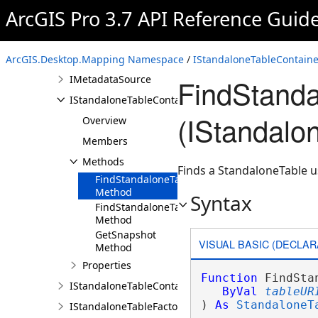
ArcGIS Pro 3.7 API Reference Guid
IMappableItem
IMapPane
IMapViewOverlayControl
ArcGIS.Desktop.Mapping Namespace
/
IStandaloneTableContaine
IMetadataSource
FindStand
IStandaloneTableContainer
(IStandalo
Overview
Members
Methods
Finds a StandaloneTable us
FindStandaloneTable
Method
Syntax
FindStandaloneTables
Method
GetSnapshot
VISUAL BASIC (DECLAR
Method
Properties
Function
 FindSta
IStandaloneTableContainerEdit
ByVal
tableUR
) 
As
StandaloneT
IStandaloneTableFactory