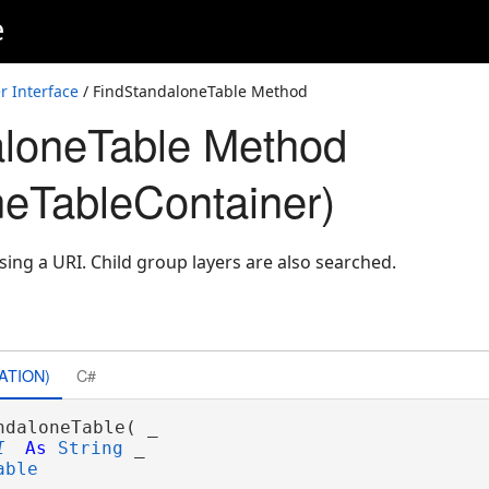
e
r Interface
/ FindStandaloneTable Method
aloneTable Method
neTableContainer)
ing a URI. Child group layers are also searched.
ATION)
C#
ndaloneTable( _

I
As
String
 _

able