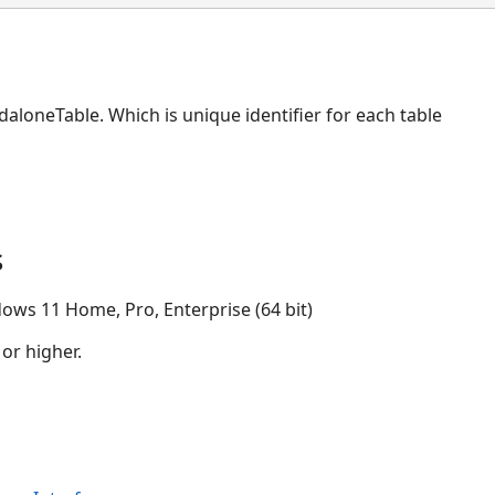
daloneTable. Which is unique identifier for each table
s
ows 11 Home, Pro, Enterprise (64 bit)
 or higher.