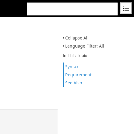
Collapse All
Language Filter: All
In This Topic
Syntax
Requirements
See Also