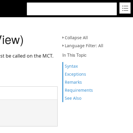
View)
Collapse All
Language Filter: All
In This Topic
st be called on the MCT.
Syntax
Exceptions
Remarks
Requirements
See Also