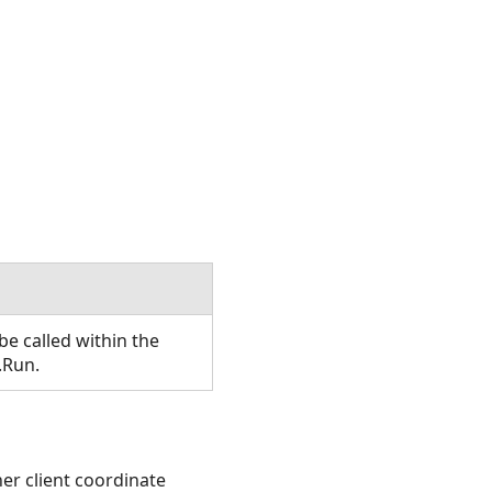
e called within the
.Run.
ther client coordinate