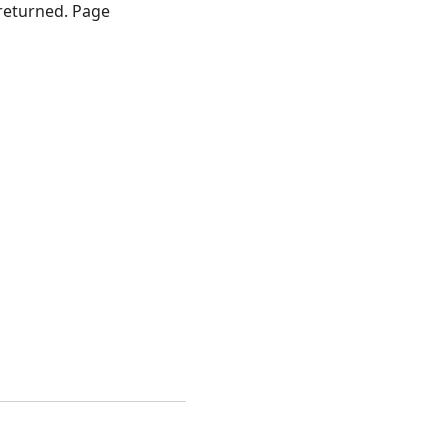
returned. Page