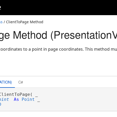
e
ss
/ ClientToPage Method
ge Method (Presentation
 coordinates to a point in page coordinates. This method mu
ATION)
C#
ClientToPage( _

oint
As
Point
 _

D