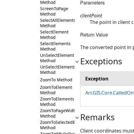
Parameters
Method
ScreenToPage
Method
clientPoint
SelectAllElements
The point in client
Method
SelectElement
Return Value
Method
SelectElements
The converted point in
Method
UnSelectElement
Exceptions
Method
UnSelectElements
Method
Exception
ZoomTo Method
ZoomToElement
ArcGIS.Core.CalledO
Method
ZoomToElements
Method
ZoomToPageWidth
Remarks
Method
ZoomToSelectedElements
Method
Client coordinates must b
ZoomToWholePage