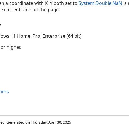
n a coordinate with X, Y both set to
System.Double.NaN
is 
he current units of the page.
s
ows 11 Home, Pro, Enterprise (64 bit)
 or higher.
bers
rved. Generated on Thursday, April 30, 2026