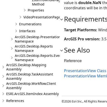
value is
double.NaN
the
Method
coordinates will be in t
Properties
Requirement
VideoPresentationPage
Enumerations
Target Platforms:
Wind
Interfaces
ArcGIS.Desktop.Presentations.Events
ArcGIS Pro version:
3.5
Namespace
ArcGIS.Desktop.Reports
See Also
Namespace
ArcGIS.Desktop.Reports.Events
Namespace
Reference
ArcGIS.Desktop.Mapping
Assembly
PresentationView Class
ArcGIS.Desktop.TaskAssistant
PresentationView Mem
Assembly
ArcGIS.Desktop.Workflow.Client
Assembly
ESRI.ArcGIS.ItemIndex Assembly
References
©2026 Esri Inc., All Rights Rese