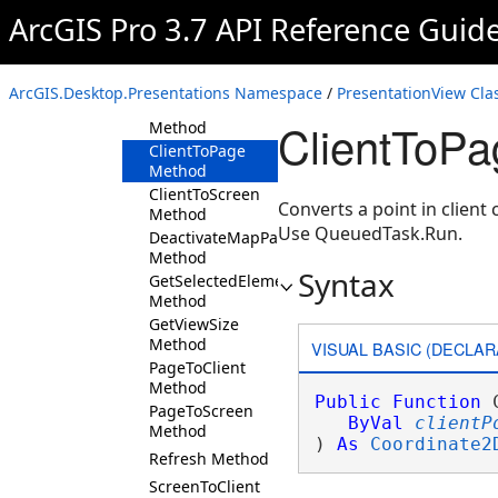
ArcGIS Pro 3.7 API Reference Guid
ActivateMapPageAsync
Method
CaptureThumbnail
Method
ArcGIS.Desktop.Presentations Namespace
/
PresentationView Cla
ClearElementSelection
ClientToPa
Method
ClientToPage
Method
ClientToScreen
Converts a point in client
Method
Use QueuedTask.Run.
DeactivateMapPageAsync
Method
Syntax
GetSelectedElements
Method
GetViewSize
Method
VISUAL BASIC (DECLAR
PageToClient
Method
Public
Function
 
PageToScreen
ByVal
clientP
Method
) 
As
Coordinate2
Refresh Method
ScreenToClient