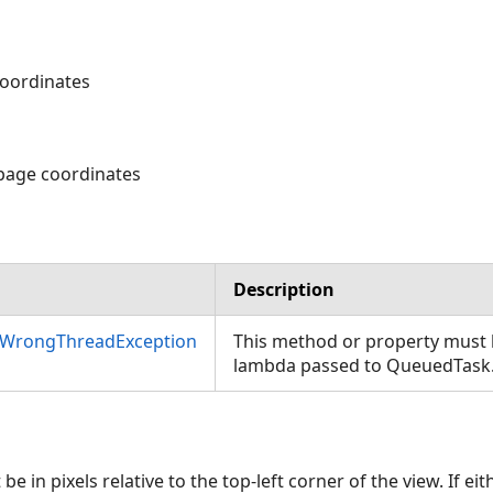
 coordinates
 page coordinates
Description
nWrongThreadException
This method or property must b
lambda passed to QueuedTask
e in pixels relative to the top-left corner of the view. If ei