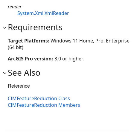
reader
System.Xml.XmlReader
Requirements
Target Platforms:
Windows 11 Home, Pro, Enterprise
(64 bit)
ArcGIS Pro version:
3.0 or higher.
See Also
Reference
CIMFeatureReduction Class
CIMFeatureReduction Members