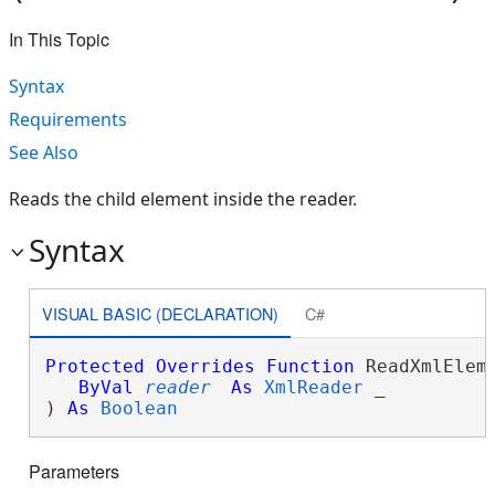
In This Topic
Syntax
Requirements
See Also
Reads the child element inside the reader.
Syntax
VISUAL BASIC (DECLARATION)
C#
Protected
Overrides
Function
 ReadXmlEleme
ByVal
reader
As
XmlReader
 _

) 
As
Boolean
Parameters