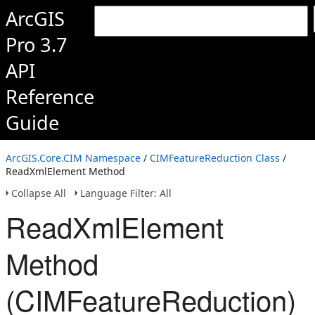
ArcGIS
Pro 3.7
API
Reference
Guide
ArcGIS.Core.CIM Namespace
/
CIMFeatureReduction Class
/
ReadXmlElement Method
Collapse All
Language Filter: All
ReadXmlElement
Method
(CIMFeatureReduction)