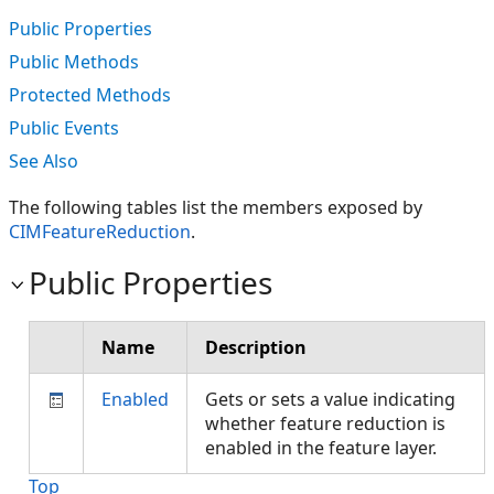
Public Properties
Public Methods
Protected Methods
Public Events
See Also
The following tables list the members exposed by
CIMFeatureReduction
.
Public Properties
Name
Description
Enabled
Gets or sets a value indicating
whether feature reduction is
enabled in the feature layer.
Top