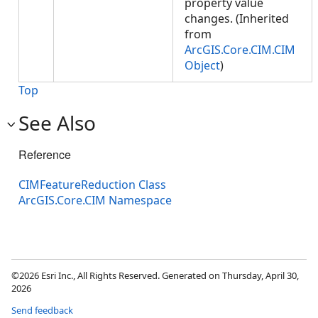
property value
changes. (Inherited
from
ArcGIS.Core.CIM.CIM
Object
)
Top
See Also
Reference
CIMFeatureReduction Class
ArcGIS.Core.CIM Namespace
©2026 Esri Inc., All Rights Reserved. Generated on Thursday, April 30,
2026
Send feedback