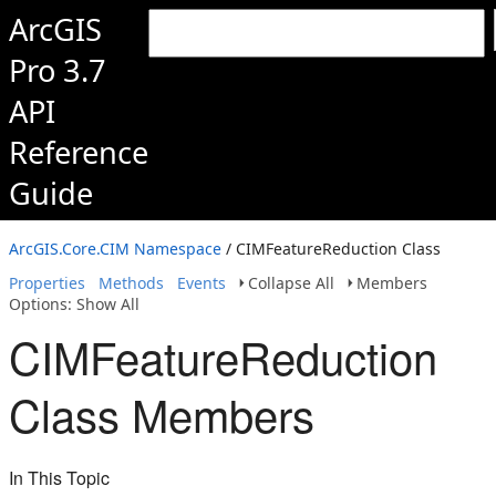
ArcGIS
Pro 3.7
API
Reference
Guide
ArcGIS.Core.CIM Namespace
/ CIMFeatureReduction Class
Properties
Methods
Events
Collapse All
Members
Options: Show All
CIMFeatureReduction
Class Members
In This Topic