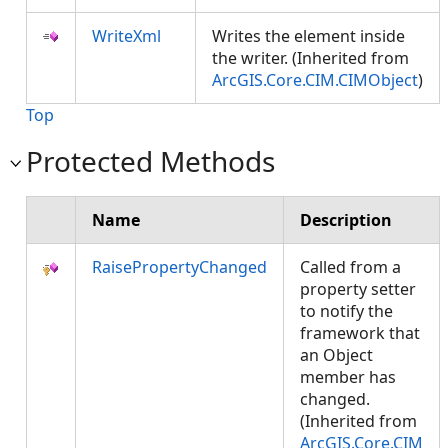
WriteXml
Writes the element inside
the writer. (Inherited from
ArcGIS.Core.CIM.CIMObject
)
Top
Protected Methods
Name
Description
RaisePropertyChanged
Called from a
property setter
to notify the
framework that
an Object
member has
changed.
(Inherited from
ArcGIS.Core.CIM