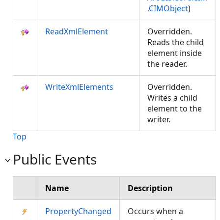
.CIMObject
)
ReadXmlElement
Overridden.
Reads the child
element inside
the reader.
WriteXmlElements
Overridden.
Writes a child
element to the
writer.
Top
Public Events
Name
Description
PropertyChanged
Occurs when a