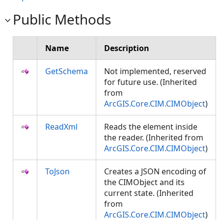
Public Methods
Name
Description
GetSchema
Not implemented, reserved
for future use. (Inherited
from
ArcGIS.Core.CIM.CIMObject
)
ReadXml
Reads the element inside
the reader. (Inherited from
ArcGIS.Core.CIM.CIMObject
)
ToJson
Creates a JSON encoding of
the CIMObject and its
current state. (Inherited
from
ArcGIS.Core.CIM.CIMObject
)