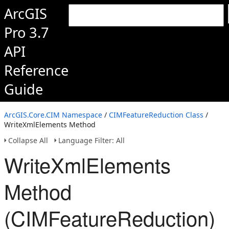
ArcGIS
Pro 3.7
API
Reference
Guide
ArcGIS.Core.CIM Namespace
/
CIMFeatureReduction Class
/
WriteXmlElements Method
Collapse All
Language Filter: All
WriteXmlElements
Method
(CIMFeatureReduction)