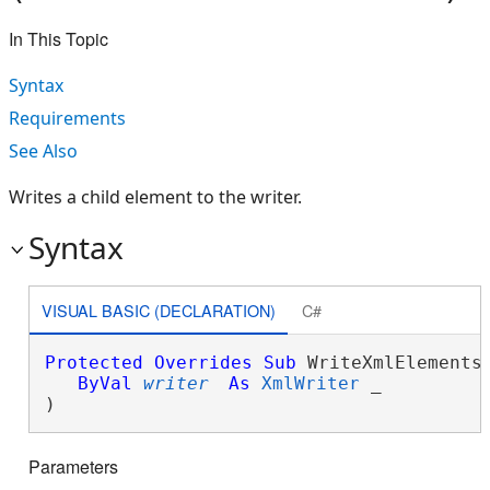
In This Topic
Syntax
Requirements
See Also
Writes a child element to the writer.
Syntax
VISUAL BASIC (DECLARATION)
C#
Protected
Overrides
Sub
 WriteXmlElements(
ByVal
writer
As
XmlWriter
 _

) 
Parameters