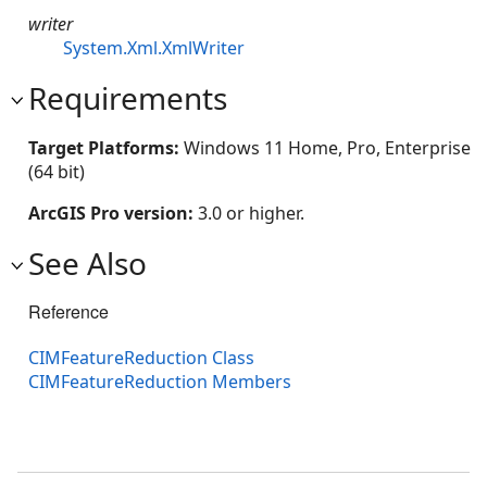
writer
System.Xml.XmlWriter
Requirements
Target Platforms:
Windows 11 Home, Pro, Enterprise
(64 bit)
ArcGIS Pro version:
3.0 or higher.
See Also
Reference
CIMFeatureReduction Class
CIMFeatureReduction Members