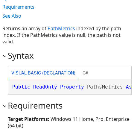
Requirements
See Also
Returns an array of
PathMetrics
indexed by the path
index. If the PathMetrics value is null, the path is not
valid.
Syntax
VISUAL BASIC (DECLARATION)
C#
Public
ReadOnly
Property
 PathsMetrics 
As
Requirements
Target Platforms:
Windows 11 Home, Pro, Enterprise
(64 bit)