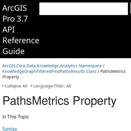
ArcGIS
Pro 3.7
API
Reference
Guide
ArcGIS.Core.Data.Knowledge.Analytics Namespace
/
KnowledgeGraphFilteredFindPathsResults Class
/ PathsMetrics
Property
Collapse All
Language Filter: All
PathsMetrics Property
In This Topic
Syntax