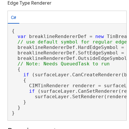
Edge Type Renderer
C#
{

var
 breaklineRendererDef = 
new
 TinBrea
  breaklineRendererDef.HardEdgeSymbol = h
  breaklineRendererDef.SoftEdgeSymbol = s
  breaklineRendererDef.OutsideEdgeSymbol 
  {

if
 (surfaceLayer.CanCreateRenderer(br
    {

      CIMTinRenderer renderer = surfaceLa
if
 (surfaceLayer.CanSetRenderer(ren
        surfaceLayer.SetRenderer(renderer
    }

  }

}