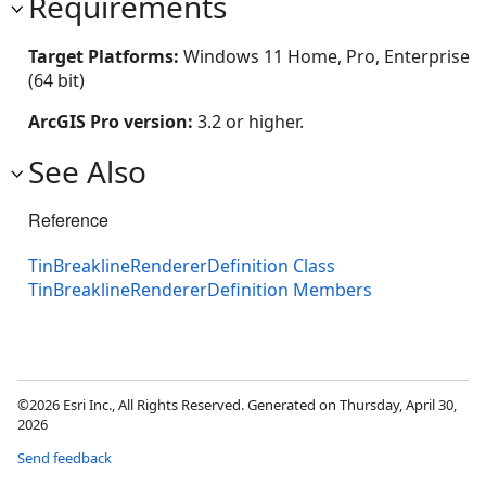
Requirements
Target Platforms:
Windows 11 Home, Pro, Enterprise
(64 bit)
ArcGIS Pro version:
3.2 or higher.
See Also
Reference
TinBreaklineRendererDefinition Class
TinBreaklineRendererDefinition Members
©2026 Esri Inc., All Rights Reserved. Generated on Thursday, April 30,
2026
Send feedback