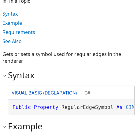
In This Topic
Syntax
Example
Requirements
See Also
Gets or sets a symbol used for regular edges in the
renderer.
Syntax
VISUAL BASIC (DECLARATION)
C#
Public
Property
 RegularEdgeSymbol 
As
CIM
Example