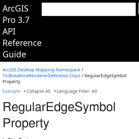
ArcGIS
Pro 3.7
API
Reference
Guide
ArcGIS.Desktop.Mapping Namespace
/
TinBreaklineRendererDefinition Class
/ RegularEdgeSymbol
Property
Example
Collapse All
Language Filter: All
RegularEdgeSymbol
Property