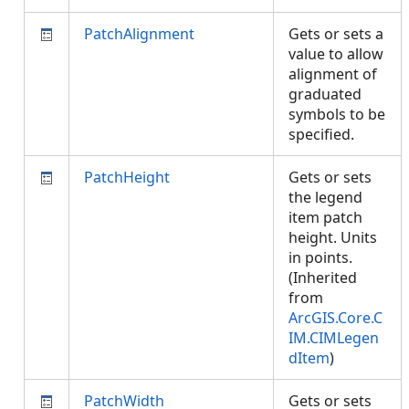
PatchAlignment
Gets or sets a
value to allow
alignment of
graduated
symbols to be
specified.
PatchHeight
Gets or sets
the legend
item patch
height. Units
in points.
(Inherited
from
ArcGIS.Core.C
IM.CIMLegen
dItem
)
PatchWidth
Gets or sets