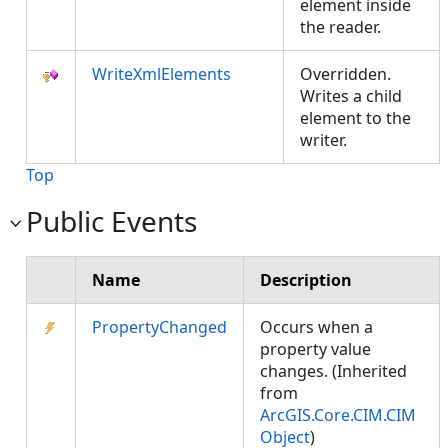
element inside
the reader.
WriteXmlElements
Overridden.
Writes a child
element to the
writer.
Top
Public Events
Name
Description
PropertyChanged
Occurs when a
property value
changes. (Inherited
from
ArcGIS.Core.CIM.CIM
Object
)