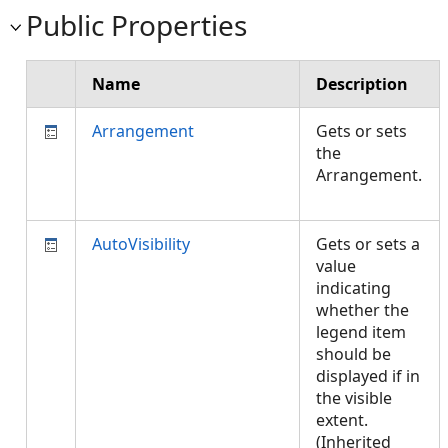
Public Properties
Name
Description
Arrangement
Gets or sets
the
Arrangement.
AutoVisibility
Gets or sets a
value
indicating
whether the
legend item
should be
displayed if in
the visible
extent.
(Inherited