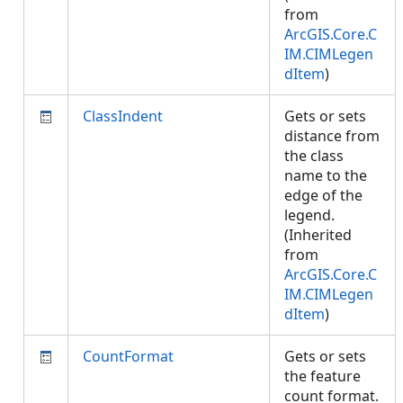
from
ArcGIS.Core.C
IM.CIMLegen
dItem
)
ClassIndent
Gets or sets
distance from
the class
name to the
edge of the
legend.
(Inherited
from
ArcGIS.Core.C
IM.CIMLegen
dItem
)
CountFormat
Gets or sets
the feature
count format.