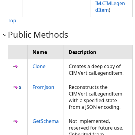
IM.CIMLegen
dItem
)
Top
Public Methods
Name
Description
Clone
Creates a deep copy of
CIMVerticalLegendItem.
FromJson
Reconstructs the
CIMVerticalLegendItem
with a specified state
from a JSON encoding.
GetSchema
Not implemented,
reserved for future use.
(Inherited from