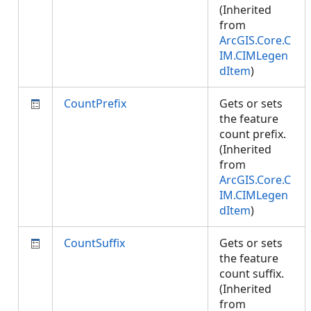
(Inherited
from
ArcGIS.Core.C
IM.CIMLegen
dItem
)
CountPrefix
Gets or sets
the feature
count prefix.
(Inherited
from
ArcGIS.Core.C
IM.CIMLegen
dItem
)
CountSuffix
Gets or sets
the feature
count suffix.
(Inherited
from