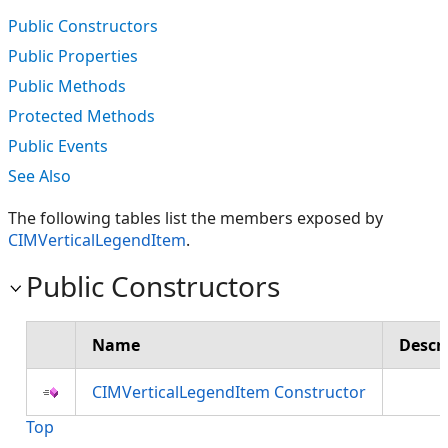
Public Constructors
Public Properties
Public Methods
Protected Methods
Public Events
See Also
The following tables list the members exposed by
CIMVerticalLegendItem
.
Public Constructors
Name
Descr
CIMVerticalLegendItem Constructor
Top