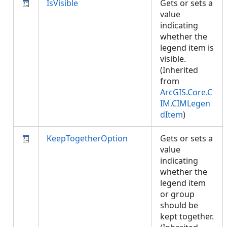
IsVisible
Gets or sets a
value
indicating
whether the
legend item is
visible.
(Inherited
from
ArcGIS.Core.C
IM.CIMLegen
dItem
)
KeepTogetherOption
Gets or sets a
value
indicating
whether the
legend item
or group
should be
kept together.