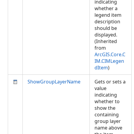
indicating
whether a
legend item
description
should be
displayed.
(Inherited
from
ArcGIS.Core.C
IM.CIMLegen
dItem
)
ShowGroupLayerName
Gets or sets a
value
indicating
whether to
show the
containing
group layer
name above