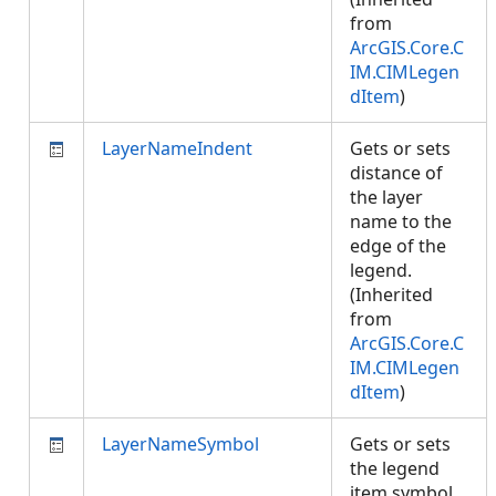
from
ArcGIS.Core.C
IM.CIMLegen
dItem
)
LayerNameIndent
Gets or sets
distance of
the layer
name to the
edge of the
legend.
(Inherited
from
ArcGIS.Core.C
IM.CIMLegen
dItem
)
LayerNameSymbol
Gets or sets
the legend
item symbol.