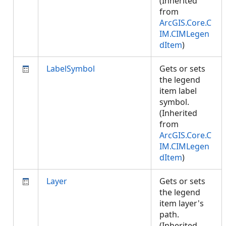
(Inherited
from
ArcGIS.Core.C
IM.CIMLegen
dItem
)
LabelSymbol
Gets or sets
the legend
item label
symbol.
(Inherited
from
ArcGIS.Core.C
IM.CIMLegen
dItem
)
Layer
Gets or sets
the legend
item layer's
path.
(Inherited