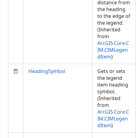
distance from
the heading
to the edge of
the legend.
(Inherited
from
ArcGIS.Core.C
IM.CIMLegen
dItem
)
HeadingSymbol
Gets or sets
the legend
item heading
symbol.
(Inherited
from
ArcGIS.Core.C
IM.CIMLegen
dItem
)