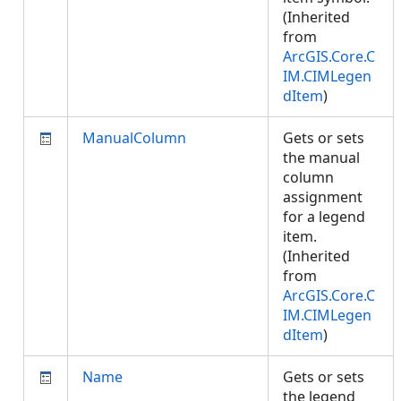
(Inherited
from
ArcGIS.Core.C
IM.CIMLegen
dItem
)
ManualColumn
Gets or sets
the manual
column
assignment
for a legend
item.
(Inherited
from
ArcGIS.Core.C
IM.CIMLegen
dItem
)
Name
Gets or sets
the legend