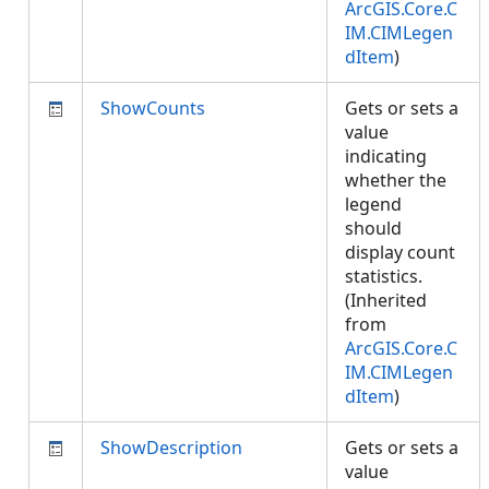
ArcGIS.Core.C
IM.CIMLegen
dItem
)
ShowCounts
Gets or sets a
value
indicating
whether the
legend
should
display count
statistics.
(Inherited
from
ArcGIS.Core.C
IM.CIMLegen
dItem
)
ShowDescription
Gets or sets a
value