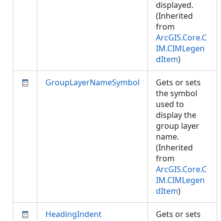
displayed.
(Inherited
from
ArcGIS.Core.C
IM.CIMLegen
dItem
)
GroupLayerNameSymbol
Gets or sets
the symbol
used to
display the
group layer
name.
(Inherited
from
ArcGIS.Core.C
IM.CIMLegen
dItem
)
HeadingIndent
Gets or sets