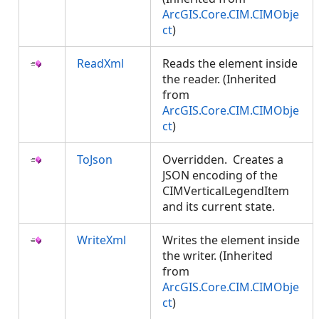
ArcGIS.Core.CIM.CIMObje
ct
)
ReadXml
Reads the element inside
the reader. (Inherited
from
ArcGIS.Core.CIM.CIMObje
ct
)
ToJson
Overridden. Creates a
JSON encoding of the
CIMVerticalLegendItem
and its current state.
WriteXml
Writes the element inside
the writer. (Inherited
from
ArcGIS.Core.CIM.CIMObje
ct
)