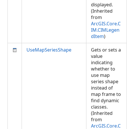
displayed.
(Inherited
from
ArcGIS.Core.C
IM.CIMLegen
dItem
)
UseMapSeriesShape
Gets or sets a
value
indicating
whether to
use map
series shape
instead of
map frame to
find dynamic
classes.
(Inherited
from
ArcGIS.Core.C