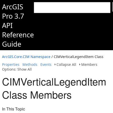
ArcGIS
Pro 3.7
API
Reference
Guide
ArcGIS.Core.CIM Namespace
/ CIMVerticalLegendItem Class
Properties
Methods
Events
Collapse All
Members
Options: Show All
CIMVerticalLegendItem
Class Members
In This Topic