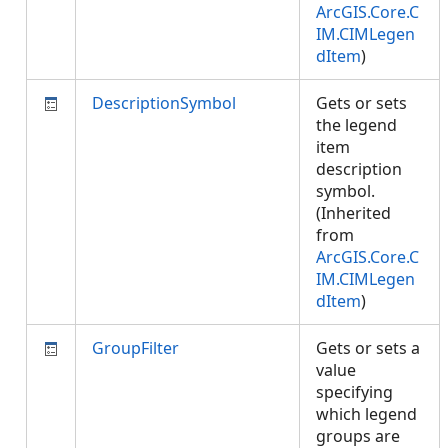
ArcGIS.Core.C
IM.CIMLegen
dItem
)
DescriptionSymbol
Gets or sets
the legend
item
description
symbol.
(Inherited
from
ArcGIS.Core.C
IM.CIMLegen
dItem
)
GroupFilter
Gets or sets a
value
specifying
which legend
groups are