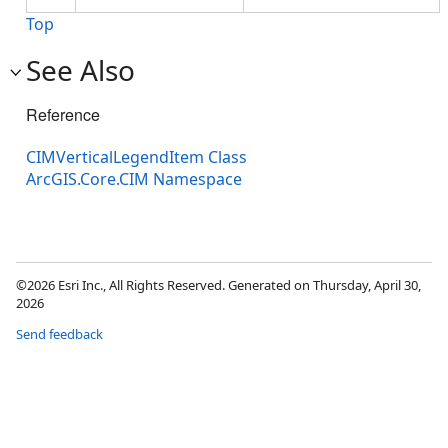
Top
See Also
Reference
CIMVerticalLegendItem Class
ArcGIS.Core.CIM Namespace
©2026 Esri Inc., All Rights Reserved. Generated on Thursday, April 30,
2026
Send feedback