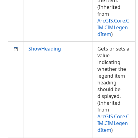
the item.
(Inherited
from
ArcGIS.Core.C
IM.CIMLegen
dItem
)
ShowHeading
Gets or sets a
value
indicating
whether the
legend item
heading
should be
displayed.
(Inherited
from
ArcGIS.Core.C
IM.CIMLegen
dItem
)