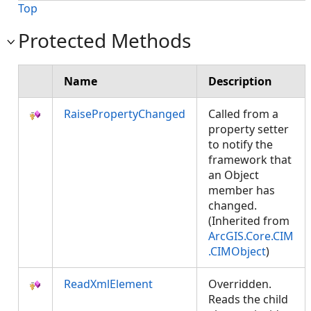
Top
Protected Methods
Name
Description
RaisePropertyChanged
Called from a
property setter
to notify the
framework that
an Object
member has
changed.
(Inherited from
ArcGIS.Core.CIM
.CIMObject
)
ReadXmlElement
Overridden.
Reads the child