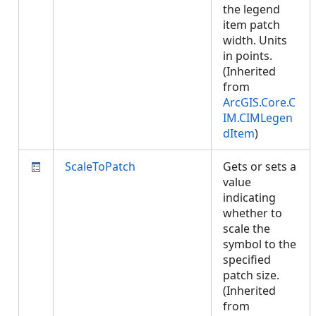
the legend
item patch
width. Units
in points.
(Inherited
from
ArcGIS.Core.C
IM.CIMLegen
dItem
)
ScaleToPatch
Gets or sets a
value
indicating
whether to
scale the
symbol to the
specified
patch size.
(Inherited
from