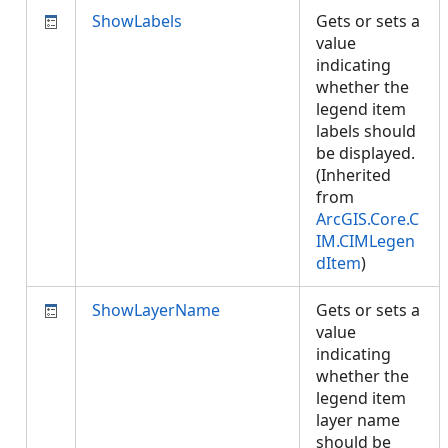
ShowLabels
Gets or sets a
value
indicating
whether the
legend item
labels should
be displayed.
(Inherited
from
ArcGIS.Core.C
IM.CIMLegen
dItem
)
ShowLayerName
Gets or sets a
value
indicating
whether the
legend item
layer name
should be