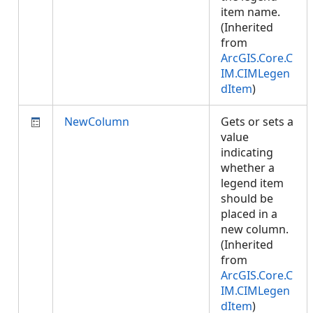
item name.
(Inherited
from
ArcGIS.Core.C
IM.CIMLegen
dItem
)
NewColumn
Gets or sets a
value
indicating
whether a
legend item
should be
placed in a
new column.
(Inherited
from
ArcGIS.Core.C
IM.CIMLegen
dItem
)