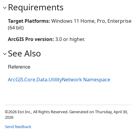
Requirements
Target Platforms:
Windows 11 Home, Pro, Enterprise
(64 bit)
ArcGIS Pro version:
3.0 or higher.
See Also
Reference
ArcGIS.Core.Data.UtilityNetwork Namespace
©2026 Esri Inc., All Rights Reserved. Generated on Thursday, April 30,
2026
Send feedback