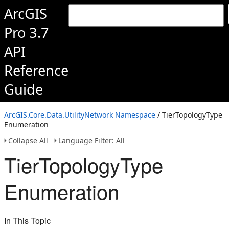
ArcGIS
Pro 3.7
API
Reference
Guide
ArcGIS.Core.Data.UtilityNetwork Namespace
/ TierTopologyType
Enumeration
Collapse All
Language Filter: All
TierTopologyType
Enumeration
In This Topic