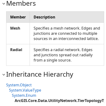
Members
Member
Description
Mesh
Specifies a mesh network. Edges and
junctions are connected to multiple
sources in an interconnected lattice.
Radial
Specifies a radial network. Edges
and junctions spread out radially
from a single source.
Inheritance Hierarchy
System.Object
System.ValueType
System.Enum
ArcGIS.Core.Data.UtilityNetwork.TierTopologyT