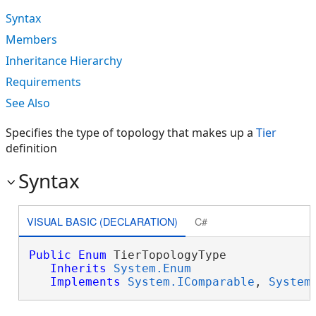
Syntax
Members
Inheritance Hierarchy
Requirements
See Also
Specifies the type of topology that makes up a
Tier
definition
Syntax
VISUAL BASIC (DECLARATION)
C#
Public
Enum
 TierTopologyType 

Inherits
System.Enum
Implements
System.IComparable
, 
System