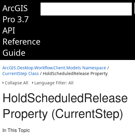
ArcGIS
Pro 3.7
API
Reference
Guide
ArcGIS.Desktop.Workflow.Client.Models Namespace
/
CurrentStep Class
/ HoldScheduledRelease Property
Collapse All
Language Filter: All
HoldScheduledRelease
Property (CurrentStep)
In This Topic