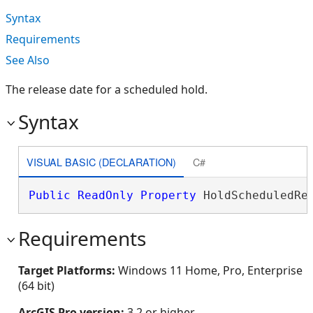
Syntax
Requirements
See Also
The release date for a scheduled hold.
Syntax
VISUAL BASIC (DECLARATION)
C#
Public
ReadOnly
Property
 HoldScheduledRe
Requirements
Target Platforms:
Windows 11 Home, Pro, Enterprise
(64 bit)
ArcGIS Pro version:
3.2 or higher.