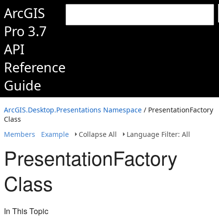
ArcGIS
Pro 3.7
API
Reference
Guide
ArcGIS.Desktop.Presentations Namespace
/ PresentationFactory
Class
Members
Example
Collapse All
Language Filter: All
PresentationFactory
Class
In This Topic