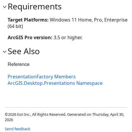
Requirements
Target Platforms:
Windows 11 Home, Pro, Enterprise
(64 bit)
ArcGIS Pro version:
3.5 or higher.
See Also
Reference
PresentationFactory Members
ArcGIS.Desktop.Presentations Namespace
©2026 Esri Inc., All Rights Reserved. Generated on Thursday, April 30,
2026
Send feedback