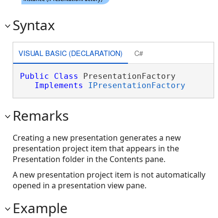
Syntax
VISUAL BASIC (DECLARATION)
C#
Public
Class
 PresentationFactory 

Implements
IPresentationFactory
Remarks
Creating a new presentation generates a new
presentation project item that appears in the
Presentation folder in the Contents pane.
A new presentation project item is not automatically
opened in a presentation view pane.
Example