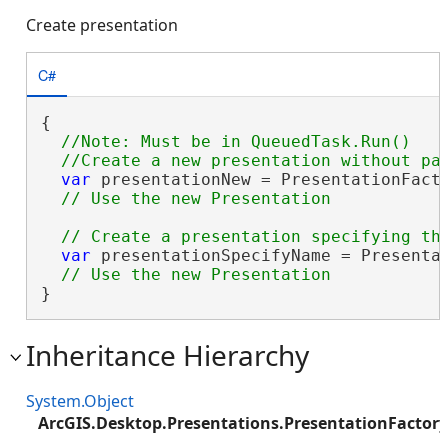
Create presentation
C#
{

//Note: Must be in QueuedTask.Run()

var
 presentationNew = PresentationFacto
var
 presentationSpecifyName = Presenta
}
Inheritance Hierarchy
System.Object
ArcGIS.Desktop.Presentations.PresentationFactory