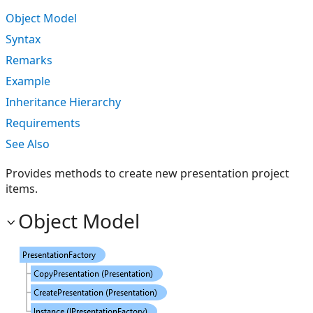
Object Model
Syntax
Remarks
Example
Inheritance Hierarchy
Requirements
See Also
Provides methods to create new presentation project
items.
Object Model