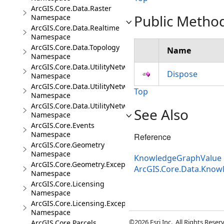
ArcGIS.Core.Data.Raster
Public Metho
Namespace
ArcGIS.Core.Data.Realtime
Namespace
ArcGIS.Core.Data.Topology
Name
Namespace
ArcGIS.Core.Data.UtilityNetwork
Dispose
Namespace
ArcGIS.Core.Data.UtilityNetwork.Telecom
Top
Namespace
ArcGIS.Core.Data.UtilityNetwork.Trace
See Also
Namespace
ArcGIS.Core.Events
Namespace
Reference
ArcGIS.Core.Geometry
Namespace
KnowledgeGraphValue 
ArcGIS.Core.Geometry.Exceptions
ArcGIS.Core.Data.Kno
Namespace
ArcGIS.Core.Licensing
Namespace
ArcGIS.Core.Licensing.Exceptions
Namespace
©2026 Esri Inc., All Rights Rese
ArcGIS.Core.Parcels