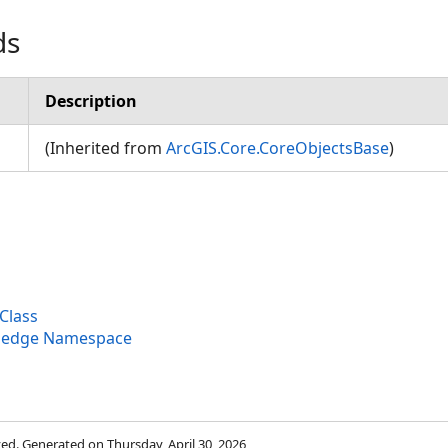
ds
Description
(Inherited from
ArcGIS.Core.CoreObjectsBase
)
Class
wledge Namespace
rved. Generated on Thursday, April 30, 2026