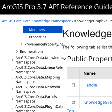
KnowledgeGraphServerError
ArcGIS Pro 3.7 API Reference Guid
KnowledgeGraphUniformIdentifier
KnowledgeGraphValue
ArcGIS.Core.Data.Knowledge Namespace
/ KnowledgeGraphValue
Overview
Knowledge
Members
Properties
ProvenancePropertyInfo
The following tables list
Enumerations
Public Proper
ArcGIS.Core.Data.Knowledge.Analytics
Namespace
ArcGIS.Core.Data.LinearReferencing
Namespace
Name
ArcGIS.Core.Data.Mapping
Namespace
Handle
ArcGIS.Core.Data.NetworkDiagrams
Namespace
ArcGIS.Core.Data.Parcels
Namespace
KnowledgeGra
ArcGIS.Core.Data.PluginDatastore
Top
Namespace