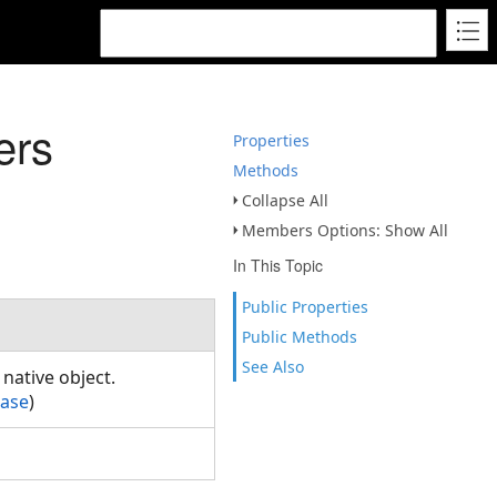
ers
Properties
Methods
Collapse All
Members Options: Show All
In This Topic
Public Properties
Public Methods
See Also
native object.
Base
)