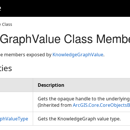
e
 Class
GraphValue Class Memb
 the members exposed by
KnowledgeGraphValue
.
ties
Description
Gets the opaque handle to the underlying 
(Inherited from
ArcGIS.Core.CoreObjects
phValueType
Gets the KnowledgeGraph value type.