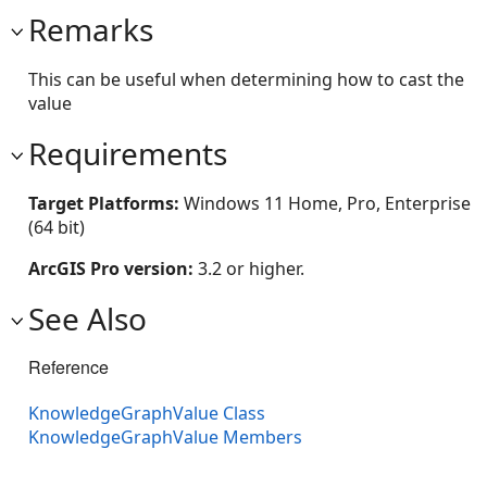
Remarks
This can be useful when determining how to cast the
value
Requirements
Target Platforms:
Windows 11 Home, Pro, Enterprise
(64 bit)
ArcGIS Pro version:
3.2 or higher.
See Also
Reference
KnowledgeGraphValue Class
KnowledgeGraphValue Members