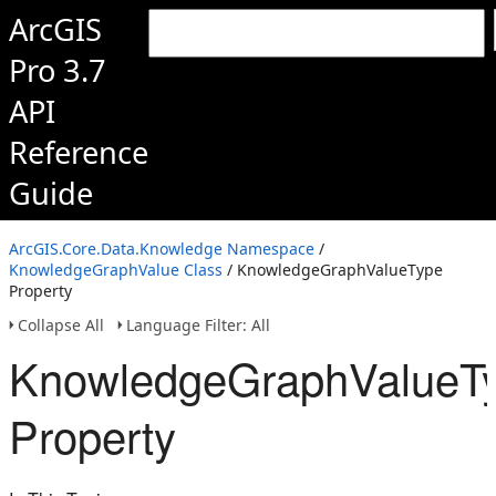
ArcGIS
Pro 3.7
API
Reference
Guide
ArcGIS.Core.Data.Knowledge Namespace
/
KnowledgeGraphValue Class
/ KnowledgeGraphValueType
Property
Collapse All
Language Filter: All
KnowledgeGraphValueT
Property