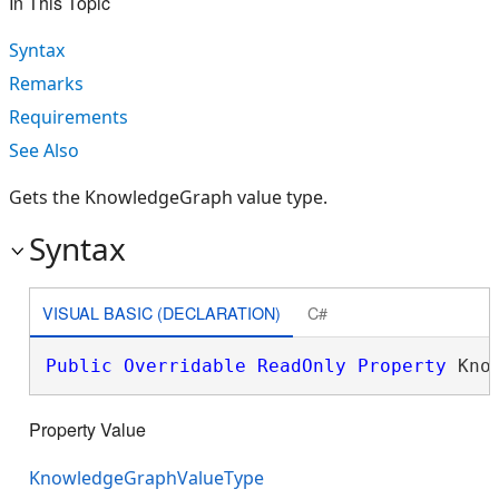
In This Topic
Syntax
Remarks
Requirements
See Also
Gets the KnowledgeGraph value type.
Syntax
VISUAL BASIC (DECLARATION)
C#
Public
Overridable
ReadOnly
Property
 Kno
Property Value
KnowledgeGraphValueType