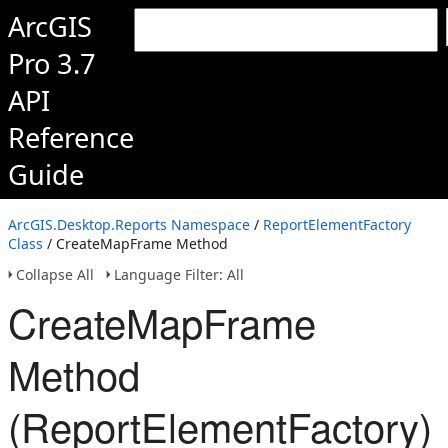
ArcGIS
Pro 3.7
API
Reference
Guide
ArcGIS.Desktop.Reports Namespace
/
ReportElementFactory
Class
/ CreateMapFrame Method
Collapse All
Language Filter: All
CreateMapFrame
Method
(ReportElementFactory)