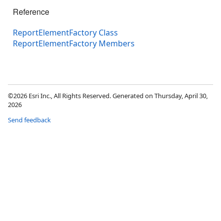
Reference
ReportElementFactory Class
ReportElementFactory Members
©2026 Esri Inc., All Rights Reserved. Generated on Thursday, April 30,
2026
Send feedback