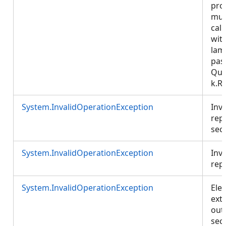
pro
mus
call
wit
lam
pas
Que
k.R
System.InvalidOperationException
Inva
rep
sect
System.InvalidOperationException
Inva
rep
System.InvalidOperationException
Ele
ext
out
sect