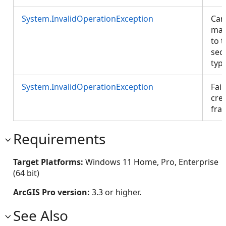
System.InvalidOperationException
Can
map
to t
sec
type
System.InvalidOperationException
Fail
cre
fra
Requirements
Target Platforms:
Windows 11 Home, Pro, Enterprise
(64 bit)
ArcGIS Pro version:
3.3 or higher.
See Also