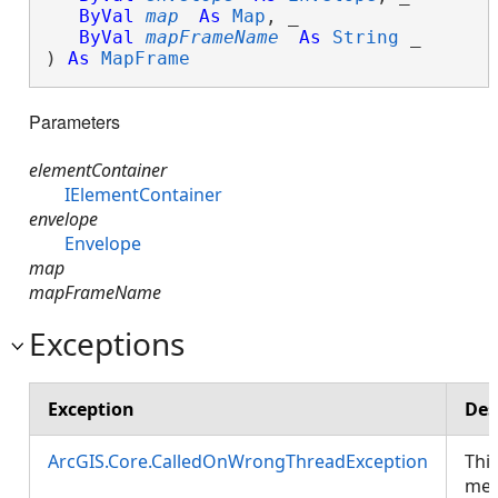
ByVal
map
As
Map
, _

ByVal
mapFrameName
As
String
 _

) 
As
MapFrame
Parameters
elementContainer
IElementContainer
envelope
Envelope
map
mapFrameName
Exceptions
Exception
Des
ArcGIS.Core.CalledOnWrongThreadException
Thi
met