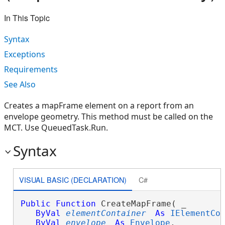
In This Topic
Syntax
Exceptions
Requirements
See Also
Creates a mapFrame element on a report from an
envelope geometry. This method must be called on the
MCT. Use QueuedTask.Run.
Syntax
VISUAL BASIC (DECLARATION)
C#
Public
Function
 CreateMapFrame( _

ByVal
elementContainer
As
IElementCo
ByVal
envelope
As
Envelope
, _
