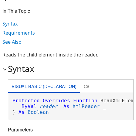
In This Topic
Syntax
Requirements
See Also
Reads the child element inside the reader.
Syntax
VISUAL BASIC (DECLARATION)
C#
Protected
Overrides
Function
 ReadXmlEleme
ByVal
reader
As
XmlReader
 _

) 
As
Boolean
Parameters