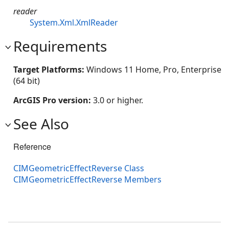
reader
System.Xml.XmlReader
Requirements
Target Platforms:
Windows 11 Home, Pro, Enterprise
(64 bit)
ArcGIS Pro version:
3.0 or higher.
See Also
Reference
CIMGeometricEffectReverse Class
CIMGeometricEffectReverse Members