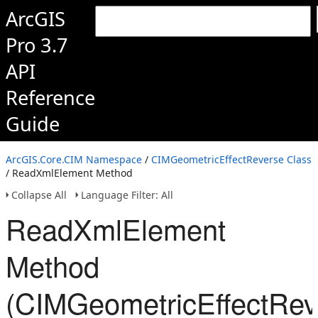
ArcGIS
Pro 3.7
API
Reference
Guide
ArcGIS.Core.CIM Namespace
/
CIMGeometricEffectReverse Class
/ ReadXmlElement Method
Collapse All
Language Filter: All
ReadXmlElement
Method
(CIMGeometricEffectRev