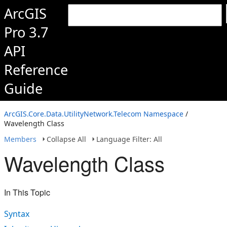
ArcGIS
Pro 3.7
API
Reference
Guide
ArcGIS.Core.Data.UtilityNetwork.Telecom Namespace
/
Wavelength Class
Members
Collapse All
Language Filter: All
Wavelength Class
In This Topic
Syntax