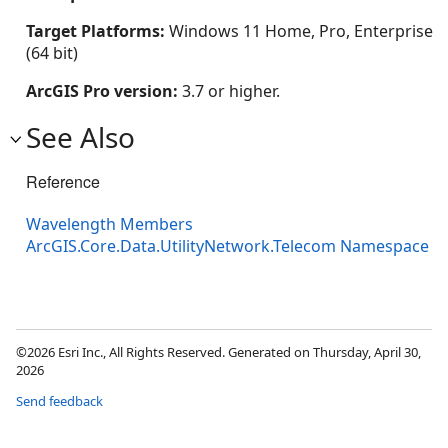
Target Platforms:
Windows 11 Home, Pro, Enterprise
(64 bit)
ArcGIS Pro version:
3.7 or higher.
See Also
Reference
Wavelength Members
ArcGIS.Core.Data.UtilityNetwork.Telecom Namespace
©2026 Esri Inc., All Rights Reserved. Generated on Thursday, April 30,
2026
Send feedback