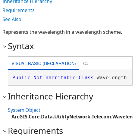
Inheritance Hierarchy
Requirements
See Also
Represents the wavelength in a wavelength scheme.
Syntax
VISUAL BASIC (DECLARATION)
C#
Public
NotInheritable
Class
 Wavelength 
Inheritance Hierarchy
System.Object
ArcGIS.Core.Data.UtilityNetwork.Telecom.Wavelen
Requirements