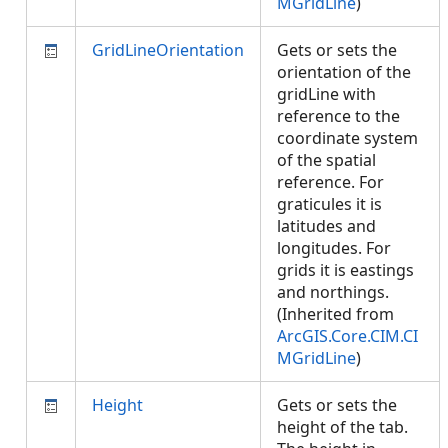
MGridLine
)
GridLineOrientation
Gets or sets the
orientation of the
gridLine with
reference to the
coordinate system
of the spatial
reference. For
graticules it is
latitudes and
longitudes. For
grids it is eastings
and northings.
(Inherited from
ArcGIS.Core.CIM.CI
MGridLine
)
Height
Gets or sets the
height of the tab.