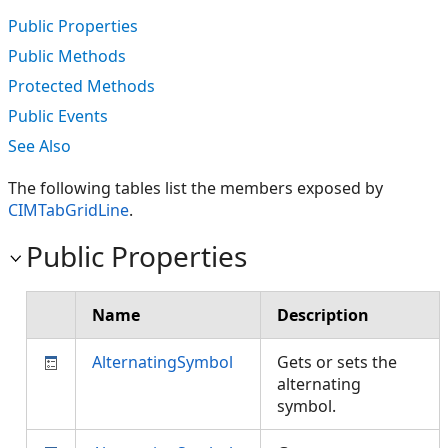
Public Properties
Public Methods
Protected Methods
Public Events
See Also
The following tables list the members exposed by
CIMTabGridLine
.
Public Properties
Name
Description
AlternatingSymbol
Gets or sets the
alternating
symbol.