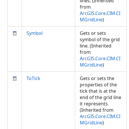
lines. (Inherited
from
ArcGIS.Core.CIM.CI
MGridLine
)
Symbol
Gets or sets
symbol of the grid
line. (Inherited
from
ArcGIS.Core.CIM.CI
MGridLine
)
ToTick
Gets or sets the
properties of the
tick that is at the
end of the grid line
it represents.
(Inherited from
ArcGIS.Core.CIM.CI
MGridLine
)