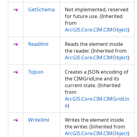
GetSchema
Not implemented, reserved
for future use. (Inherited
from
ArcGIS.Core.CIM.CIMObject
)
ReadXml
Reads the element inside
the reader. (Inherited from
ArcGIS.Core.CIM.CIMObject
)
ToJson
Creates a JSON encoding of
the CIMGridLine and its
current state. (Inherited
from
ArcGIS.Core.CIM.CIMGridLin
e
)
WriteXml
Writes the element inside
the writer. (Inherited from
ArcGIS.Core.CIM.CIMObject
)