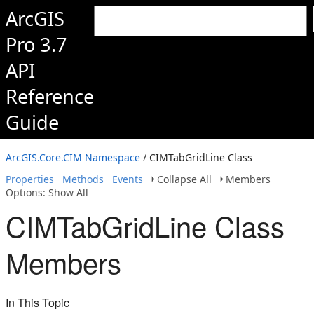
ArcGIS
Pro 3.7
API
Reference
Guide
ArcGIS.Core.CIM Namespace
/ CIMTabGridLine Class
Properties
Methods
Events
Collapse All
Members
Options: Show All
CIMTabGridLine Class
Members
In This Topic