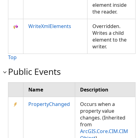
element inside
the reader.
WriteXmlElements
Overridden.
Writes a child
element to the
writer.
Top
Public Events
Name
Description
PropertyChanged
Occurs when a
property value
changes. (Inherited
from
ArcGIS.Core.CIM.CIM