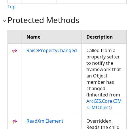
Top
Protected Methods
Name
Description
RaisePropertyChanged
Called from a
property setter
to notify the
framework that
an Object
member has
changed.
(Inherited from
ArcGIS.Core.CIM
.CIMObject
)
ReadXmlElement
Overridden.
Reads the child