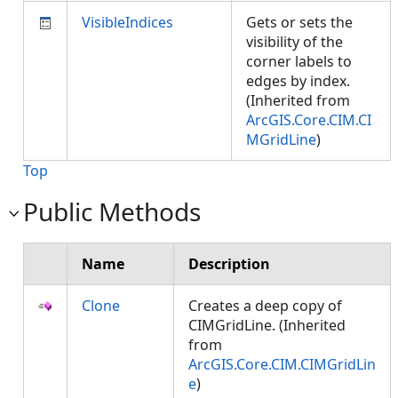
VisibleIndices
Gets or sets the
visibility of the
corner labels to
edges by index.
(Inherited from
ArcGIS.Core.CIM.CI
MGridLine
)
Top
Public Methods
Name
Description
Clone
Creates a deep copy of
CIMGridLine. (Inherited
from
ArcGIS.Core.CIM.CIMGridLin
e
)