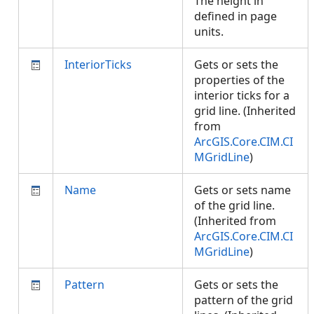
The height in
defined in page
units.
InteriorTicks
Gets or sets the
properties of the
interior ticks for a
grid line. (Inherited
from
ArcGIS.Core.CIM.CI
MGridLine
)
Name
Gets or sets name
of the grid line.
(Inherited from
ArcGIS.Core.CIM.CI
MGridLine
)
Pattern
Gets or sets the
pattern of the grid