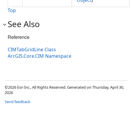
Object
)
Top
See Also
Reference
CIMTabGridLine Class
ArcGIS.Core.CIM Namespace
©2026 Esri Inc., All Rights Reserved. Generated on Thursday, April 30,
2026
Send feedback