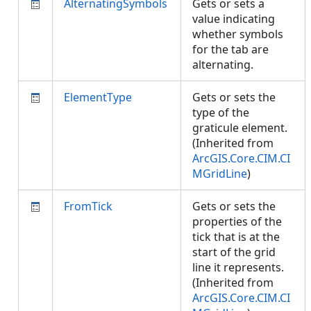
AlternatingSymbols
Gets or sets a
value indicating
whether symbols
for the tab are
alternating.
ElementType
Gets or sets the
type of the
graticule element.
(Inherited from
ArcGIS.Core.CIM.CI
MGridLine
)
FromTick
Gets or sets the
properties of the
tick that is at the
start of the grid
line it represents.
(Inherited from
ArcGIS.Core.CIM.CI