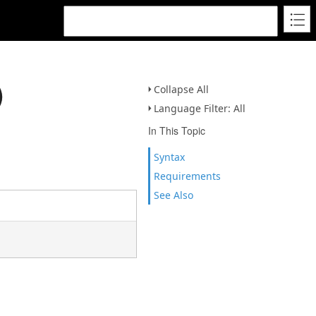
)
Collapse All
Language Filter: All
In This Topic
Syntax
Requirements
See Also