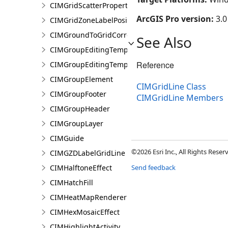
CIMGridScatterProperties
ArcGIS Pro version:
3.0
CIMGridZoneLabelPosition
CIMGroundToGridCorrection
See Also
CIMGroupEditingTemplate
Reference
CIMGroupEditingTemplatePart
CIMGroupElement
CIMGridLine Class
CIMGroupFooter
CIMGridLine Members
CIMGroupHeader
CIMGroupLayer
CIMGuide
©2026 Esri Inc., All Rights Rese
CIMGZDLabelGridLine
CIMHalftoneEffect
Send feedback
CIMHatchFill
CIMHeatMapRenderer
CIMHexMosaicEffect
CIMHighlightActivity