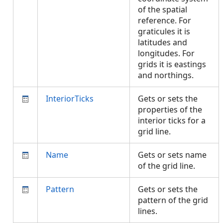
of the spatial
reference. For
graticules it is
latitudes and
longitudes. For
grids it is eastings
and northings.
InteriorTicks
Gets or sets the
properties of the
interior ticks for a
grid line.
Name
Gets or sets name
of the grid line.
Pattern
Gets or sets the
pattern of the grid
lines.