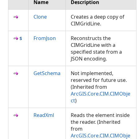
Name
Description
Clone
Creates a deep copy of
CIMGridLine.
FromJson
Reconstructs the
CIMGridLine with a
specified state from a
JSON encoding.
GetSchema
Not implemented,
reserved for future use.
(Inherited from
ArcGIS.Core.CIM.CIMObje
ct
)
ReadXml
Reads the element inside
the reader. (Inherited
from
ArcGIS.Core.CIM.CIMObje