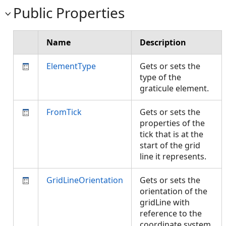
Public Properties
Name
Description
ElementType
Gets or sets the
type of the
graticule element.
FromTick
Gets or sets the
properties of the
tick that is at the
start of the grid
line it represents.
GridLineOrientation
Gets or sets the
orientation of the
gridLine with
reference to the
coordinate system