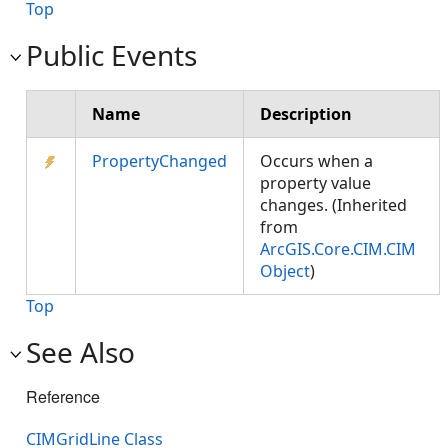
Top
Public Events
Name
Description
PropertyChanged
Occurs when a
property value
changes. (Inherited
from
ArcGIS.Core.CIM.CIM
Object
)
Top
See Also
Reference
CIMGridLine Class