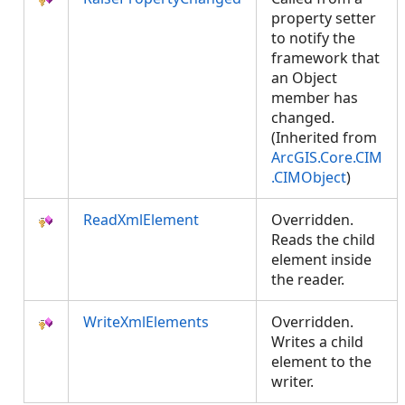
property setter
to notify the
framework that
an Object
member has
changed.
(Inherited from
ArcGIS.Core.CIM
.CIMObject
)
ReadXmlElement
Overridden.
Reads the child
element inside
the reader.
WriteXmlElements
Overridden.
Writes a child
element to the
writer.