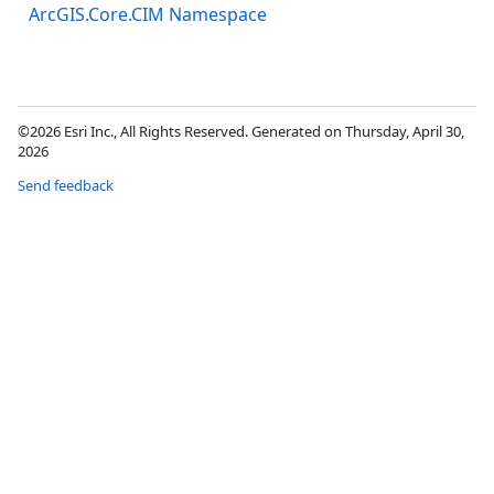
ArcGIS.Core.CIM Namespace
©2026 Esri Inc., All Rights Reserved. Generated on Thursday, April 30,
2026
Send feedback