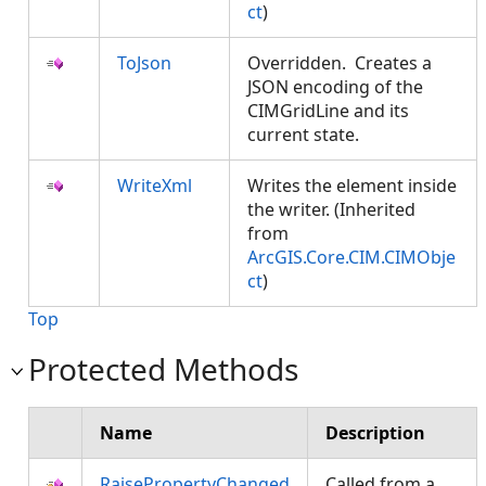
ct
)
ToJson
Overridden. Creates a
JSON encoding of the
CIMGridLine and its
current state.
WriteXml
Writes the element inside
the writer. (Inherited
from
ArcGIS.Core.CIM.CIMObje
ct
)
Top
Protected Methods
Name
Description
RaisePropertyChanged
Called from a