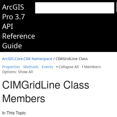
ArcGIS
Pro 3.7
API
Reference
Guide
ArcGIS.Core.CIM Namespace
/ CIMGridLine Class
Properties
Methods
Events
Collapse All
Members
Options: Show All
CIMGridLine Class
Members
In This Topic