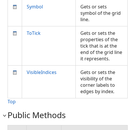
Symbol
Gets or sets
symbol of the grid
line.
ToTick
Gets or sets the
properties of the
tick that is at the
end of the grid line
it represents.
VisibleIndices
Gets or sets the
visibility of the
corner labels to
edges by index.
Top
Public Methods