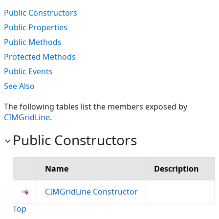
Public Constructors
Public Properties
Public Methods
Protected Methods
Public Events
See Also
The following tables list the members exposed by
CIMGridLine
.
Public Constructors
Name
Description
CIMGridLine Constructor
Top