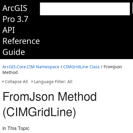
ArcGIS
Pro 3.7
API
Reference
Guide
ArcGIS.Core.CIM Namespace
/
CIMGridLine Class
/ FromJson
Method
Collapse All
Language Filter: All
FromJson Method
(CIMGridLine)
In This Topic