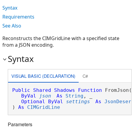
Syntax
Requirements
See Also
Reconstructs the CIMGridLine with a specified state
from a JSON encoding.
Syntax
VISUAL BASIC (DECLARATION)
C#
Public
Shared
Shadows
Function
 FromJson( 
ByVal
json
As
String
, _

Optional
ByVal
settings
As
JsonDeser
) 
As
CIMGridLine
Parameters