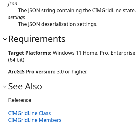
json
The JSON string containing the CIMGridLine state.
settings
The JSON deserialization settings.
Requirements
Target Platforms:
Windows 11 Home, Pro, Enterprise
(64 bit)
ArcGIS Pro version:
3.0 or higher.
See Also
Reference
CIMGridLine Class
CIMGridLine Members