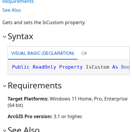
Requirements
See Also
Gets and sets the IsCustom property.
Syntax
VISUAL BASIC (DECLARATION)
C#
Public
ReadOnly
Property
 IsCustom 
As
Boo
Requirements
Target Platforms:
Windows 11 Home, Pro, Enterprise
(64 bit)
ArcGIS Pro version:
3.1 or higher.
See Also