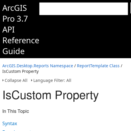
ArcGIS
Pro 3.7
API
Reference
Guide
ArcGIS.Desktop.Reports Namespace
/
ReportTemplate Class
/
IsCustom Property
Collapse All
Language Filter: All
IsCustom Property
In This Topic
Syntax