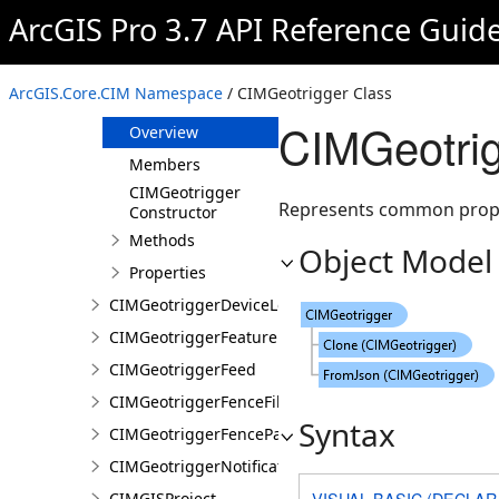
CIMGeometricEffectTaperedPolygon
ArcGIS Pro 3.7 API Reference Guid
CIMGeometricEffectWave
CIMGeometryLocationCondition
ArcGIS.Core.CIM Namespace
/ CIMGeotrigger Class
CIMGeotrigger
CIMGeotrig
Overview
Members
CIMGeotrigger
Represents common propert
Constructor
Methods
Object Model
Properties
CIMGeotriggerDeviceLocationFeed
CIMGeotriggerFeatureFenceParameters
CIMGeotriggerFeed
CIMGeotriggerFenceFilter
Syntax
CIMGeotriggerFenceParameters
CIMGeotriggerNotificationProperties
VISUAL BASIC (DECLAR
CIMGISProject