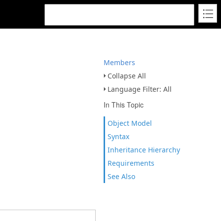
Members
Collapse All
Language Filter: All
In This Topic
Object Model
Syntax
Inheritance Hierarchy
Requirements
See Also