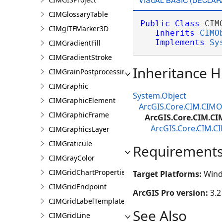
CIMGlossaryTable
Public
Class
 CIM
CIMglTFMarker3D
Inherits
CIMO
Implements
Sy
CIMGradientFill
CIMGradientStroke
Inheritance H
CIMGrainPostprocessingEffect
CIMGraphic
System.Object
CIMGraphicElement
ArcGIS.Core.CIM.CIMO
CIMGraphicFrame
ArcGIS.Core.CIM.CI
ArcGIS.Core.CIM.C
CIMGraphicsLayer
CIMGraticule
Requirement
CIMGrayColor
CIMGridChartProperties
Target Platforms:
Wind
CIMGridEndpoint
ArcGIS Pro version:
3.2
CIMGridLabelTemplate
See Also
CIMGridLine