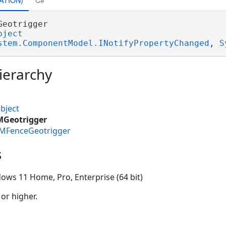
Geotrigger 

bject
stem.ComponentModel.INotifyPropertyChanged
, 
S
ierarchy
bject
MGeotrigger
IMFenceGeotrigger
s
ows 11 Home, Pro, Enterprise (64 bit)
 or higher.