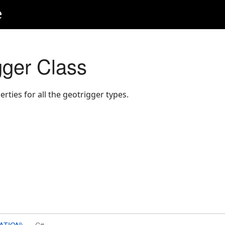
e
ger Class
ies for all the geotrigger types.
ATION)
C#