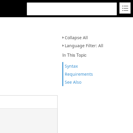
Collapse All
Language Filter: All
In This Topic
Syntax
Requirements
See Also