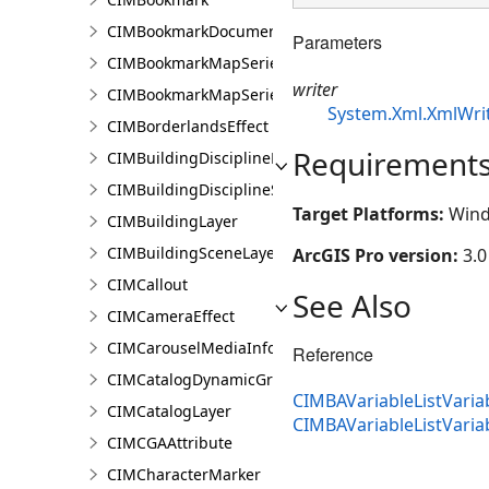
CIMBookmarkDocument
Parameters
CIMBookmarkMapSeries
writer
CIMBookmarkMapSeriesPage
System.Xml.XmlWri
CIMBorderlandsEffect
Requirement
CIMBuildingDisciplineLayer
CIMBuildingDisciplineSceneLayer
Target Platforms:
Wind
CIMBuildingLayer
CIMBuildingSceneLayer
ArcGIS Pro version:
3.0
CIMCallout
See Also
CIMCameraEffect
CIMCarouselMediaInfo
Reference
CIMCatalogDynamicGroupLayer
CIMBAVariableListVariab
CIMCatalogLayer
CIMBAVariableListVari
CIMCGAAttribute
CIMCharacterMarker