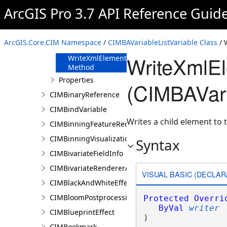
FromJson
ArcGIS Pro 3.7 API Reference Guid
Method
ReadXmlElement
Method
ArcGIS.Core.CIM Namespace
/
CIMBAVariableListVariable Class
/ 
ToJson Method
WriteXmlE
WriteXmlElements
Method
Properties
(CIMBAVari
CIMBinaryReference
CIMBindVariable
Writes a child element to t
CIMBinningFeatureReduction
CIMBinningVisualization
Syntax
CIMBivariateFieldInfo
CIMBivariateRendererAuthoringInfo
VISUAL BASIC (DECLAR
CIMBlackAndWhiteEffect
CIMBloomPostprocessingEffect
Protected
Overri
ByVal
writer
CIMBlueprintEffect
) 
CIMBookmark