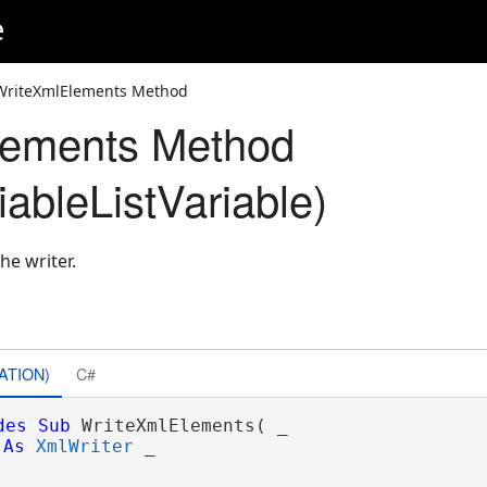
e
WriteXmlElements Method
lements Method
ableListVariable)
he writer.
ATION)
C#
des
Sub
 WriteXmlElements( _

As
XmlWriter
 _
