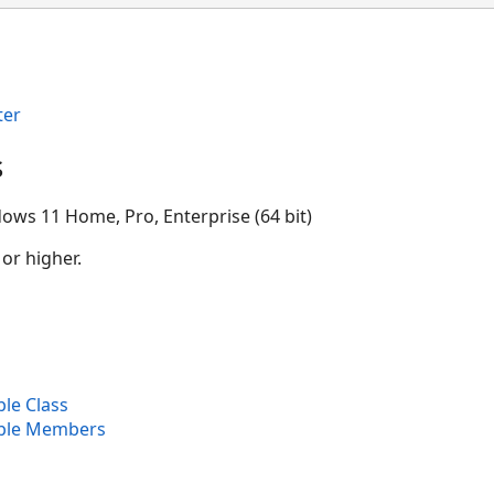
ter
s
ows 11 Home, Pro, Enterprise (64 bit)
 or higher.
le Class
able Members