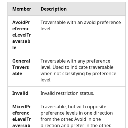
Member
Description
AvoidPr
Traversable with an avoid preference
eferenc
level.
eLevelTr
aversab
le
General
Traversable with any preference
Travers
level. Used to indicate traversable
able
when not classifying by preference
level.
Invalid
Invalid restriction status.
MixedPr
Traversable, but with opposite
eferenc
preference levels in one direction
eLevelTr
from the other. Avoid in one
aversab
direction and prefer in the other.