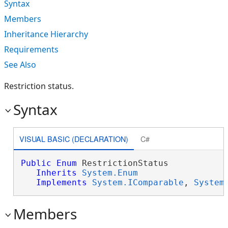
Syntax
Members
Inheritance Hierarchy
Requirements
See Also
Restriction status.
Syntax
VISUAL BASIC (DECLARATION)
C#
Public
Enum
 RestrictionStatus 

Inherits
System.Enum
Implements
System.IComparable
, 
System
Members