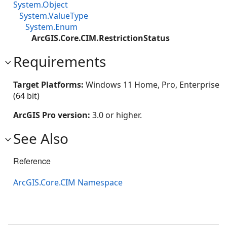
System.Object
System.ValueType
System.Enum
ArcGIS.Core.CIM.RestrictionStatus
Requirements
Target Platforms:
Windows 11 Home, Pro, Enterprise
(64 bit)
ArcGIS Pro version:
3.0 or higher.
See Also
Reference
ArcGIS.Core.CIM Namespace