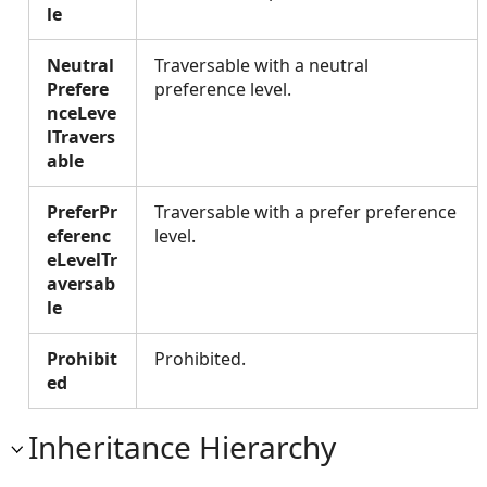
le
Neutral
Traversable with a neutral
Prefere
preference level.
nceLeve
lTravers
able
PreferPr
Traversable with a prefer preference
eferenc
level.
eLevelTr
aversab
le
Prohibit
Prohibited.
ed
Inheritance Hierarchy