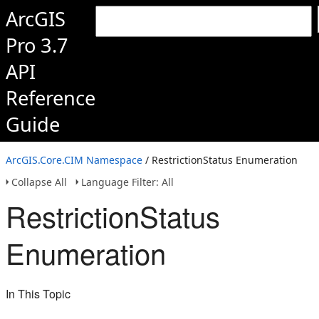
ArcGIS
Pro 3.7
API
Reference
Guide
ArcGIS.Core.CIM Namespace
/ RestrictionStatus Enumeration
Collapse All
Language Filter: All
RestrictionStatus
Enumeration
In This Topic