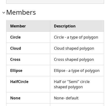
Members
Member
Description
Circle
Circle - a type of polygon
Cloud
Cloud shaped polygon
Cross
Cross shaped polygon
Ellipse
Ellipse - a type of polygon
HalfCircle
Half or "Semi" circle
shaped polygon
None
None- default