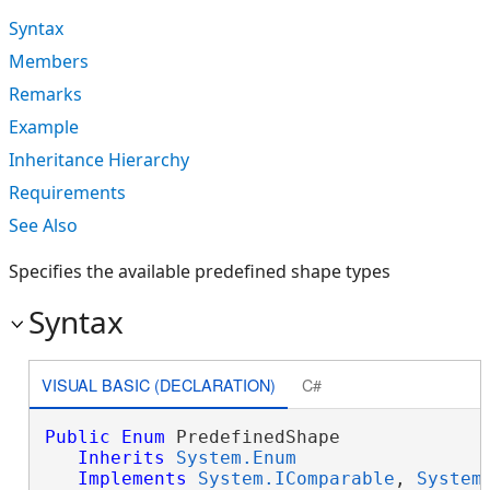
Syntax
Members
Remarks
Example
Inheritance Hierarchy
Requirements
See Also
Specifies the available predefined shape types
Syntax
VISUAL BASIC (DECLARATION)
C#
Public
Enum
 PredefinedShape 

Inherits
System.Enum
Implements
System.IComparable
, 
System