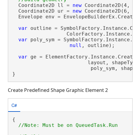
  Coordinate2D ll = 
new
 Coordinate2D(4, 2
  Coordinate2D ur = 
new
 Coordinate2D(6, 4
  Envelope env = EnvelopeBuilderEx.Create
var
 outline = SymbolFactory.Instance.Co
                  ColorFactory.Instance.B
var
 poly_sym = SymbolFactory.Instance.C
null
, outline);

var
 ge = ElementFactory.Instance.Create
                         layout, shapeTyp
                          poly_sym, shap
}
Create Predefined Shape Graphic Element 2
C#
{
