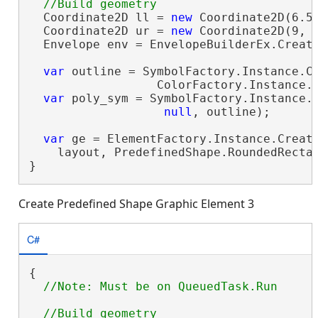
  Coordinate2D ll = 
new
 Coordinate2D(6.5,
  Coordinate2D ur = 
new
 Coordinate2D(9, 9
  Envelope env = EnvelopeBuilderEx.Create
var
 outline = SymbolFactory.Instance.Co
                  ColorFactory.Instance.G
var
 poly_sym = SymbolFactory.Instance.C
null
, outline);

var
 ge = ElementFactory.Instance.Create
    layout, PredefinedShape.RoundedRecta
}
Create Predefined Shape Graphic Element 3
C#
{
