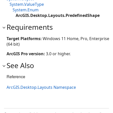
System.ValueType
System.Enum
ArcGIS.Desktop.Layouts.PredefinedShape
Requirements
Target Platforms:
Windows 11 Home, Pro, Enterprise
(64 bit)
ArcGIS Pro version:
3.0 or higher.
See Also
Reference
ArcGIS.Desktop.Layouts Namespace