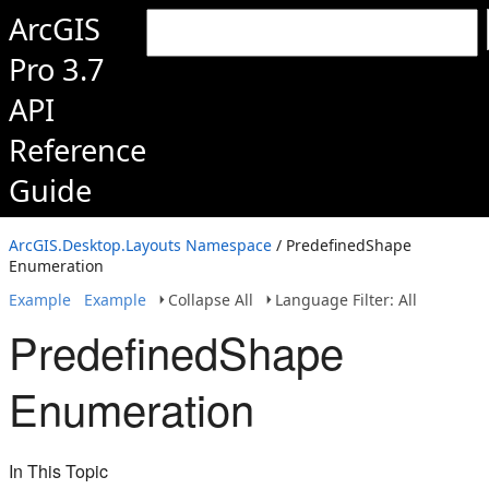
ArcGIS
Pro 3.7
API
Reference
Guide
ArcGIS.Desktop.Layouts Namespace
/ PredefinedShape
Enumeration
Example
Example
Collapse All
Language Filter: All
PredefinedShape
Enumeration
In This Topic