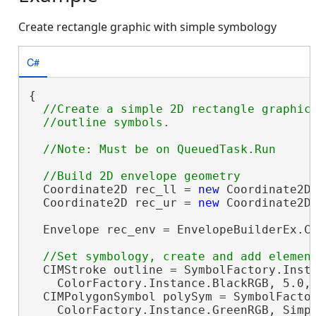
Create rectangle graphic with simple symbology
C#
{

//Create a simple 2D rectangle graphic 
  Coordinate2D rec_ll = 
new
 Coordinate2D(
  Coordinate2D rec_ur = 
new
 Coordinate2D(
  Envelope rec_env = EnvelopeBuilderEx.Cr
  CIMStroke outline = SymbolFactory.Insta
    ColorFactory.Instance.BlackRGB, 5.0, 
  CIMPolygonSymbol polySym = SymbolFactor
    ColorFactory.Instance.GreenRGB, Simpl