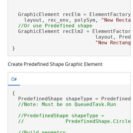
  GraphicElement recElm = ElementFactory.
    layout, rec_env, polySym, 
"New Recta
  GraphicElement recElm2 = ElementFactory
                            layout, Prede
"New Rectang
}
Create Predefined Shape Graphic Element
C#
{

  PredefinedShape shapeType = PredefinedS
//PredefinedShape shapeType =
