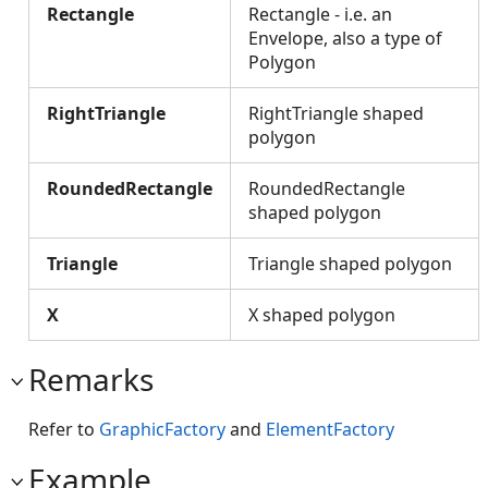
Rectangle
Rectangle - i.e. an
Envelope, also a type of
Polygon
RightTriangle
RightTriangle shaped
polygon
RoundedRectangle
RoundedRectangle
shaped polygon
Triangle
Triangle shaped polygon
X
X shaped polygon
Remarks
Refer to
GraphicFactory
and
ElementFactory
Example