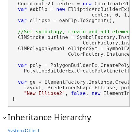
  Coordinate2D center = 
new
 Coordinate2D(
var
 eabElp = 
new
 EllipticArcBuilderEx(

                           center, 0, 1, 
var
 ellipse = eabElp.ToSegment();

  CIMStroke outline = SymbolFactory.Insta
                        ColorFactory.Inst
  CIMPolygonSymbol ellipseSym = SymbolFac
                   ColorFactory.Instance.
var
 poly = PolygonBuilderEx.CreatePolyg
    PolylineBuilderEx.CreatePolyline(elli
var
 ge = ElementFactory.Instance.Create
    layout, PredefinedShape.Ellipse, poly
"New Ellipse2"
, 
false
, 
new
 ElementIn
}
Inheritance Hierarchy
System.Object