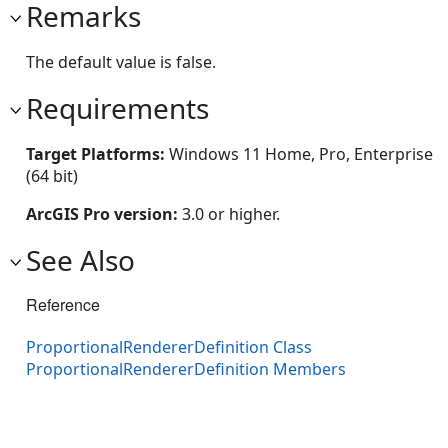
Remarks
The default value is false.
Requirements
Target Platforms:
Windows 11 Home, Pro, Enterprise
(64 bit)
ArcGIS Pro version:
3.0 or higher.
See Also
Reference
ProportionalRendererDefinition Class
ProportionalRendererDefinition Members