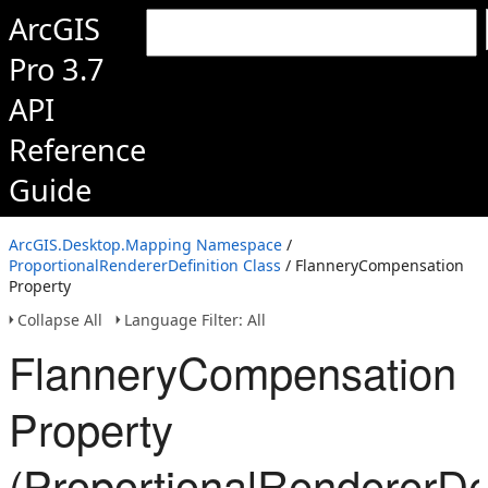
ArcGIS
Pro 3.7
API
Reference
Guide
ArcGIS.Desktop.Mapping Namespace
/
ProportionalRendererDefinition Class
/ FlanneryCompensation
Property
Collapse All
Language Filter: All
FlanneryCompensation
Property
(ProportionalRendererDef