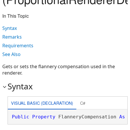
In This Topic
Syntax
Remarks
Requirements
See Also
Gets or sets the flannery compensation used in the
renderer.
Syntax
VISUAL BASIC (DECLARATION)
C#
Public
Property
 FlanneryCompensation 
As