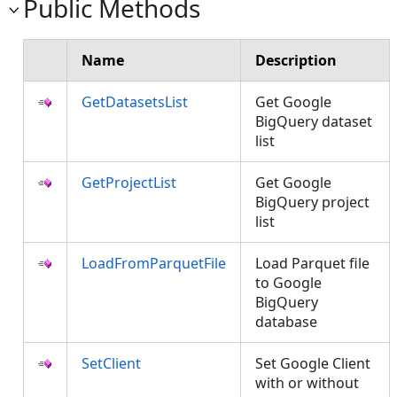
Public Methods
Name
Description
GetDatasetsList
Get Google
BigQuery dataset
list
GetProjectList
Get Google
BigQuery project
list
LoadFromParquetFile
Load Parquet file
to Google
BigQuery
database
SetClient
Set Google Client
with or without