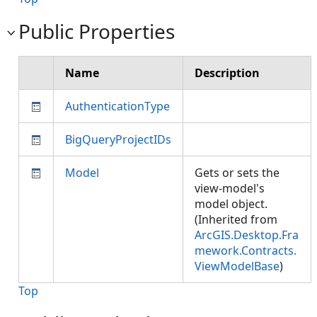
Public Properties
Name
Description
AuthenticationType
BigQueryProjectIDs
Model
Gets or sets the
view-model's
model object.
(Inherited from
ArcGIS.Desktop.Fra
mework.Contracts.
ViewModelBase
)
Top