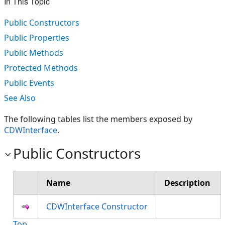
In This Topic
Public Constructors
Public Properties
Public Methods
Protected Methods
Public Events
See Also
The following tables list the members exposed by
CDWInterface
.
Public Constructors
Name
Description
CDWInterface Constructor
Top