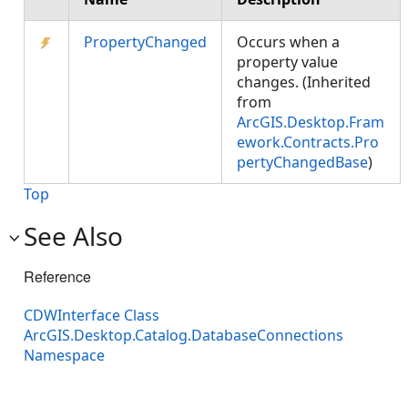
PropertyChanged
Occurs when a
property value
changes. (Inherited
from
ArcGIS.Desktop.Fram
ework.Contracts.Pro
pertyChangedBase
)
Top
See Also
Reference
CDWInterface Class
ArcGIS.Desktop.Catalog.DatabaseConnections
Namespace