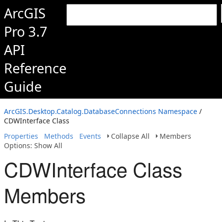
ArcGIS
Pro 3.7
API
Reference
Guide
ArcGIS.Desktop.Catalog.DatabaseConnections Namespace
/
CDWInterface Class
Properties
Methods
Events
Collapse All
Members
Options: Show All
CDWInterface Class
Members