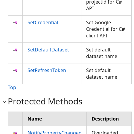
projectid for C#
API
SetCredential
Set Google
Credential for C#
client API
SetDefaultDataset
Set default
dataset name
SetRefreshToken
Set default
dataset name
Top
Protected Methods
Name
Description
NotifyPropertyChanged
Overloaded.