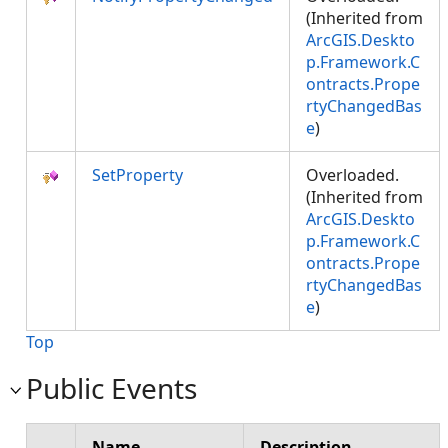
(Inherited from
ArcGIS.Deskto
p.Framework.C
ontracts.Prope
rtyChangedBas
e
)
SetProperty
Overloaded.
(Inherited from
ArcGIS.Deskto
p.Framework.C
ontracts.Prope
rtyChangedBas
e
)
Top
Public Events
Name
Description