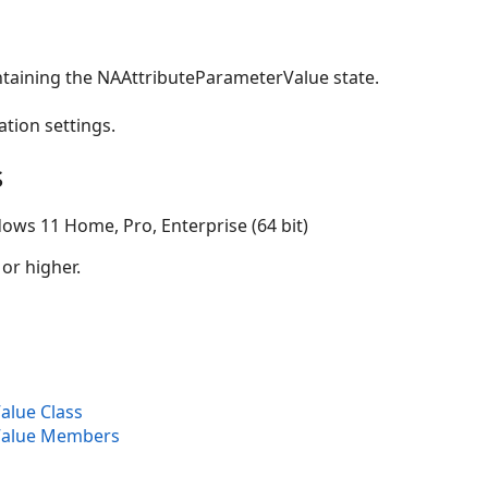
ntaining the NAAttributeParameterValue state.
ation settings.
s
ows 11 Home, Pro, Enterprise (64 bit)
 or higher.
alue Class
Value Members