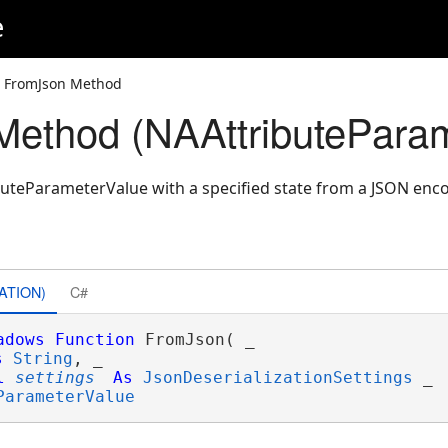
e
 FromJson Method
ethod (NAAttributeParam
uteParameterValue with a specified state from a JSON enc
ATION)
C#
adows
Function
 FromJson( _

s
String
, _

l
settings
As
JsonDeserializationSettings
 _

ParameterValue