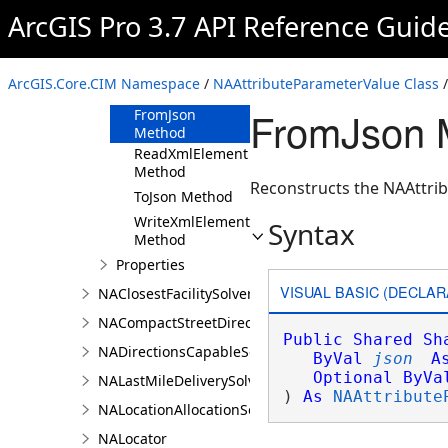
ArcGIS Pro 3.7 API Reference Guid
Members
NAAttributeParameterValue
Constructor
ArcGIS.Core.CIM Namespace
/
NAAttributeParameterValue Class
/
Methods
FromJson M
FromJson
Method
ReadXmlElement
Method
Reconstructs the NAAttrib
ToJson Method
WriteXmlElements
Syntax
Method
Properties
VISUAL BASIC (DECLAR
NAClosestFacilitySolver
NACompactStreetDirectionsAgent
Public
Shared
Sh
NADirectionsCapableSolverDefinition
ByVal
json
A
Optional
ByVa
NALastMileDeliverySolver
) 
As
NAAttribute
NALocationAllocationSolver
NALocator