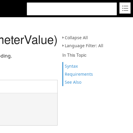
eterValue)
Collapse All
Language Filter: All
In This Topic
oding.
Syntax
Requirements
See Also