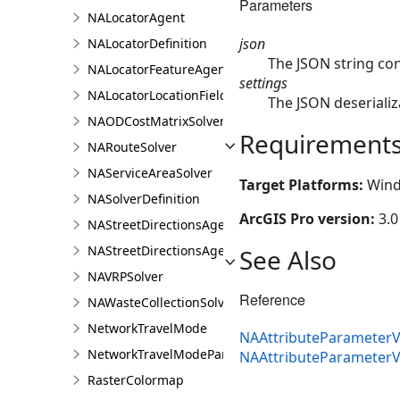
Parameters
NALocatorAgent
json
NALocatorDefinition
The JSON string co
NALocatorFeatureAgent
settings
NALocatorLocationFieldsAgent
The JSON deserializ
NAODCostMatrixSolver
Requirement
NARouteSolver
NAServiceAreaSolver
Target Platforms:
Wind
NASolverDefinition
ArcGIS Pro version:
3.0
NAStreetDirectionsAgent
NAStreetDirectionsAgentDefinition
See Also
NAVRPSolver
Reference
NAWasteCollectionSolver
NetworkTravelMode
NAAttributeParameterV
NetworkTravelModeParameterValue
NAAttributeParameter
RasterColormap