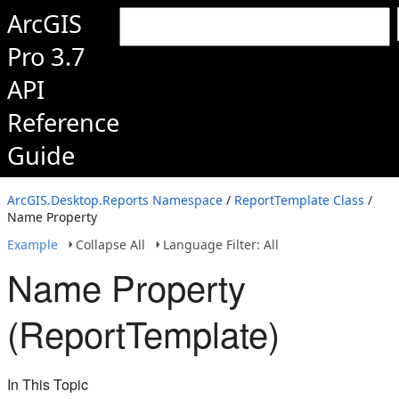
ArcGIS
Pro 3.7
API
Reference
Guide
ArcGIS.Desktop.Reports Namespace
/
ReportTemplate Class
/
Name Property
Example
Collapse All
Language Filter: All
Name Property
(ReportTemplate)
In This Topic