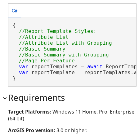
C#
{

//Report Template Styles:

  //Attribute List

  //Attribute List with Grouping

  //Basic Summary

  //Basic Summary with Grouping

var
 reportTemplates = 
await
 ReportTempl
var
 reportTemplate = reportTemplates.W
}
Requirements
Target Platforms:
Windows 11 Home, Pro, Enterprise
(64 bit)
ArcGIS Pro version:
3.0 or higher.