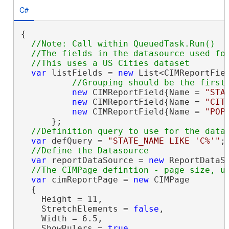
C#
{

//Note: Call within QueuedTask.Run()

  //The fields in the datasource used for
var
 listFields = 
new
 List<CIMReportFiel
new
 CIMReportField{Name = 
"STA
new
 CIMReportField{Name = 
"CIT
new
 CIMReportField{Name = 
"POP
      };

var
 defQuery = 
"STATE_NAME LIKE 'C%'"
;

var
 reportDataSource = 
new
 ReportDataS
var
 cimReportPage = 
new
 CIMPage

  {

    Height = 11,

    StretchElements = 
false
,

    Width = 6.5,

    ShowRulers = 
true
,
