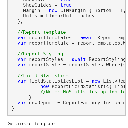
    ShowGuides = 
true
,

    Margin = 
new
 CIMMargin { Bottom = 1, 
    Units = LinearUnit.Inches

  };

var
 reportTemplates = 
await
 ReportTempl
var
 reportTemplate = reportTemplates.W
var
 reportStyles = 
await
 ReportStylingM
var
 reportStyle = reportStyles.Where(s
var
 fieldStatisticsList = 
new
 List<Repo
new
 ReportFieldStatistic{ Fiel
      };

var
 newReport = ReportFactory.Instance
}
Get a report template