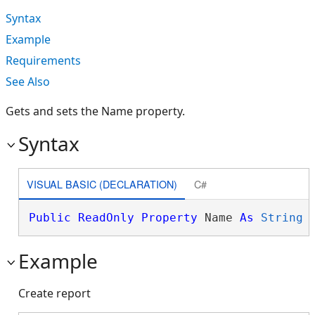
Syntax
Example
Requirements
See Also
Gets and sets the Name property.
Syntax
VISUAL BASIC (DECLARATION)
C#
Public
ReadOnly
Property
 Name 
As
String
Example
Create report