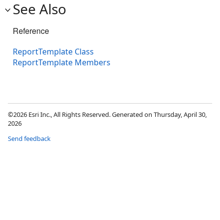
See Also
Reference
ReportTemplate Class
ReportTemplate Members
©2026 Esri Inc., All Rights Reserved. Generated on Thursday, April 30,
2026
Send feedback